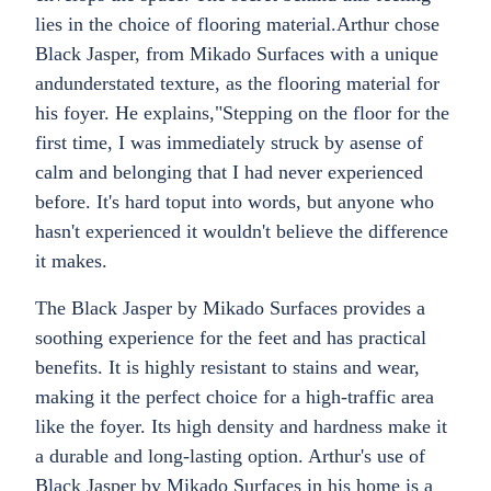
lies in the choice of flooring material.Arthur chose
Black Jasper, from Mikado Surfaces with a unique
andunderstated texture, as the flooring material for
his foyer. He explains,"Stepping on the floor for the
first time, I was immediately struck by asense of
calm and belonging that I had never experienced
before. It's hard toput into words, but anyone who
hasn't experienced it wouldn't believe the difference
it makes.
The Black Jasper by Mikado Surfaces provides a
soothing experience for the feet and has practical
benefits. It is highly resistant to stains and wear,
making it the perfect choice for a high-traffic area
like the foyer. Its high density and hardness make it
a durable and long-lasting option. Arthur's use of
Black Jasper by Mikado Surfaces in his home is a