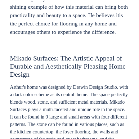
shining example of how this material can bring both
practicality and beauty to a space. He believes itis
the perfect choice for flooring in any home and
encourages others to experience the difference.
Mikado Surfaces: The Artistic Appeal of
Durable and Aesthetically-Pleasing Home
Design
Arthur's home was designed by Drawin Design Studio, with
a dark color scheme as its central theme. The space perfectly
blends wood, stone, and sufficient metal materials. Mikado
Surfaces plays a multi-faceted and unique role in the space.
It can be found in 9 large and small areas with four different
patterns. The stone can be found in various places, such as
the kitchen countertop, the foyer flooring, the walls and