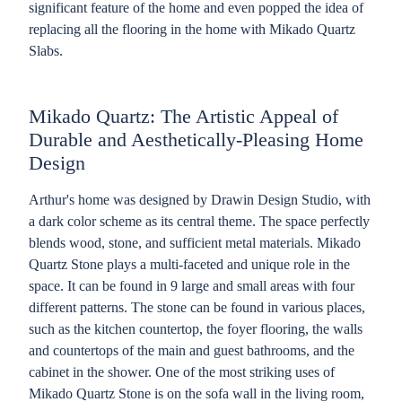
significant feature of the home and even popped the idea of
replacing all the flooring in the home with Mikado Quartz
Slabs.
Mikado Quartz: The Artistic Appeal of
Durable and Aesthetically-Pleasing Home
Design
Arthur's home was designed by Drawin Design Studio, with
a dark color scheme as its central theme. The space perfectly
blends wood, stone, and sufficient metal materials. Mikado
Quartz Stone plays a multi-faceted and unique role in the
space. It can be found in 9 large and small areas with four
different patterns. The stone can be found in various places,
such as the kitchen countertop, the foyer flooring, the walls
and countertops of the main and guest bathrooms, and the
cabinet in the shower. One of the most striking uses of
Mikado Quartz Stone is on the sofa wall in the living room,