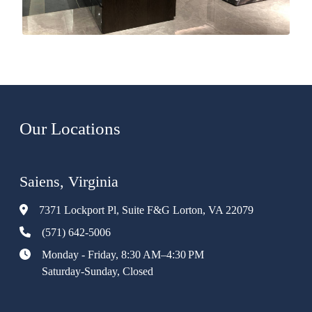
Our Locations
Saiens, Virginia
7371 Lockport Pl, Suite F&G Lorton, VA 22079
(571) 642-5006
Monday - Friday, 8:30 AM–4:30 PM
Saturday-Sunday, Closed