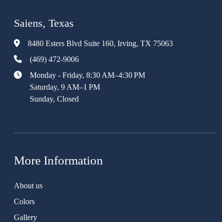
Saiens, Texas
8480 Esters Blvd Suite 160, Irving, TX 75063
(469) 472-9006
Monday - Friday, 8:30 AM–4:30 PM
Saturday, 9 AM–1 PM
Sunday, Closed
More Information
About us
Colors
Gallery