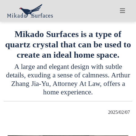
Mikado Surfaces is a type of
quartz crystal that can be used to
create an ideal home space.
A large and elegant design with subtle
details, exuding a sense of calmness. Arthur
Zhang Jia-Yu, Attorney At Law, offers a
home experience.
2025/02/07