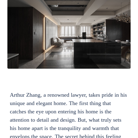
Arthur Zhang, a renowned lawyer, takes pride in his
unique and elegant home. The first thing that
catches the eye upon entering his home is the
attention to detail and design. But, what truly sets
his home apart is the tranquility and warmth that
envelops the space. The secret behind this feeling