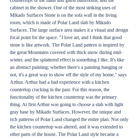
countertops of the main and guest bathrooms, and the
cabinet in the shower. One of the most striking uses of
Mikado Surfaces Stone is on the sofa wall in the living
room, which is made of Polar Land slab by Mikado
Surfaces. The large surface area makes it a visual and design
focal point for the space. "I love art, and I think that good
stone is like artwork. The Polar Land pattern is inspired by
the great Mountains covered with thick snow during mid-
winter, and the splattered effect is something I like. It's like
an abstract painting; whether there's a painting hanging or
not, it's a great way to show off the style of my home," says
Arthur. Arthur had a bad experience with a kitchen
countertop cracking in the past. For this reason, the
functionality of the kitchen countertop was the primary
thing. At first Arthur was going to choose a slab with light
gray base by Mikado Surfaces. However, the unique and
rich patterns of Polar Land changed the entire plan. Not only
the kitchen countertop was altered, and it was extended to
other parts of the house. The Polar Land style became a