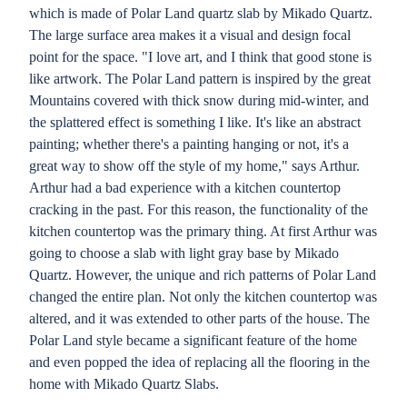
which is made of Polar Land quartz slab by Mikado Quartz.
The large surface area makes it a visual and design focal
point for the space. "I love art, and I think that good stone is
like artwork. The Polar Land pattern is inspired by the great
Mountains covered with thick snow during mid-winter, and
the splattered effect is something I like. It's like an abstract
painting; whether there's a painting hanging or not, it's a
great way to show off the style of my home," says Arthur.
Arthur had a bad experience with a kitchen countertop
cracking in the past. For this reason, the functionality of the
kitchen countertop was the primary thing. At first Arthur was
going to choose a slab with light gray base by Mikado
Quartz. However, the unique and rich patterns of Polar Land
changed the entire plan. Not only the kitchen countertop was
altered, and it was extended to other parts of the house. The
Polar Land style became a significant feature of the home
and even popped the idea of replacing all the flooring in the
home with Mikado Quartz Slabs.