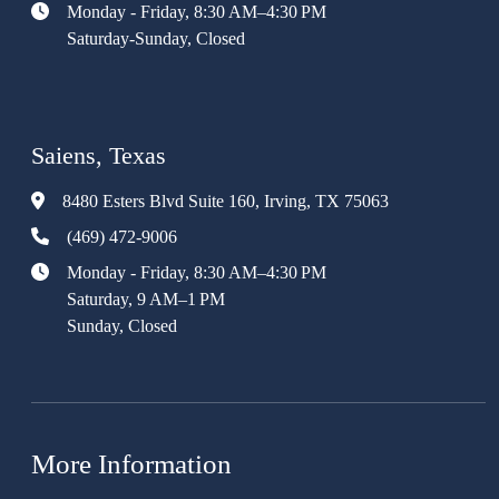
Monday - Friday, 8:30 AM–4:30 PM
Saturday-Sunday, Closed
Saiens, Texas
8480 Esters Blvd Suite 160, Irving, TX 75063
(469) 472-9006
Monday - Friday, 8:30 AM–4:30 PM
Saturday, 9 AM–1 PM
Sunday, Closed
More Information