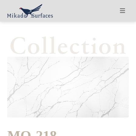
MQ-218