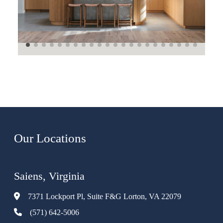
Our Locations
Saiens, Virginia
7371 Lockport Pl, Suite F&G Lorton, VA 22079
(571) 642-5006