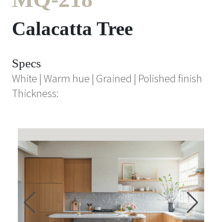
Calacatta Tree
Specs
White | Warm hue | Grained | Polished finish
Thickness: