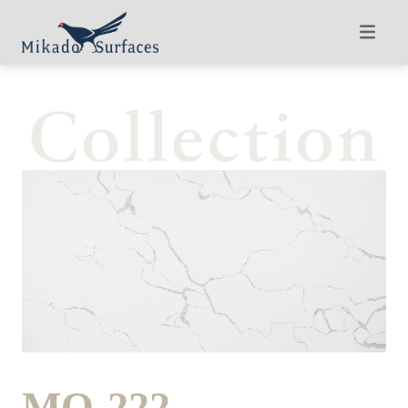
MQ-222