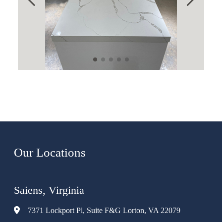
Our Locations
Saiens, Virginia
7371 Lockport Pl, Suite F&G Lorton, VA 22079