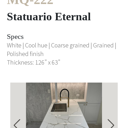
Statuario Eternal
Specs
White | Cool hue | Coarse grained | Grained |
Polished finish
Thickness: 126" x 63"