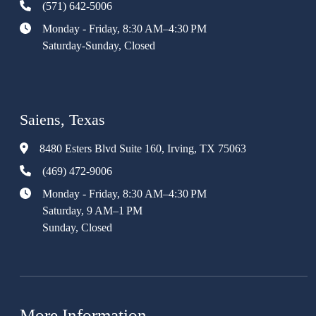
(571) 642-5006
Monday - Friday, 8:30 AM–4:30 PM
Saturday-Sunday, Closed
Saiens, Texas
8480 Esters Blvd Suite 160, Irving, TX 75063
(469) 472-9006
Monday - Friday, 8:30 AM–4:30 PM
Saturday, 9 AM–1 PM
Sunday, Closed
More Information