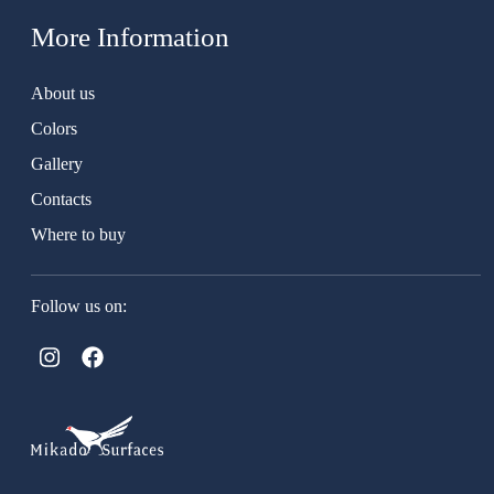
More Information
About us
Colors
Gallery
Contacts
Where to buy
Follow us on: