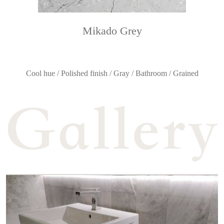
Mikado Grey
Cool hue / Polished finish / Gray / Bathroom / Grained