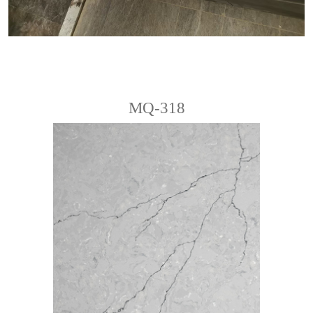
MQ-318