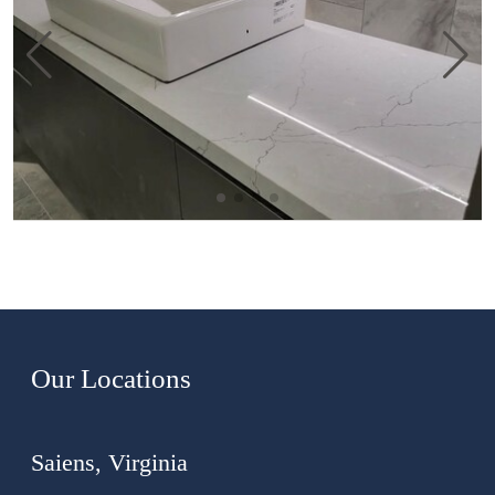
Our Locations
Saiens, Virginia