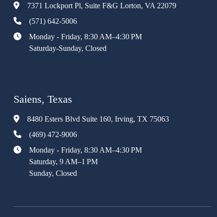
7371 Lockport Pl, Suite F&G Lorton, VA 22079
(571) 642-5006
Monday - Friday, 8:30 AM–4:30 PM
Saturday-Sunday, Closed
Saiens, Texas
8480 Esters Blvd Suite 160, Irving, TX 75063
(469) 472-9006
Monday - Friday, 8:30 AM–4:30 PM
Saturday, 9 AM–1 PM
Sunday, Closed