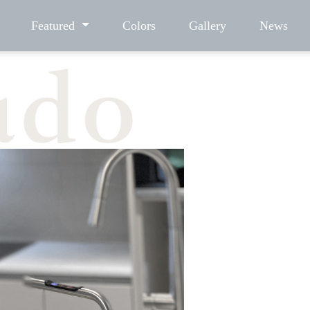
Featured
Colors
Gallery
News