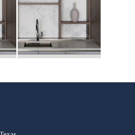
 Texas