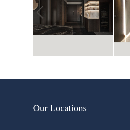
Our Locations