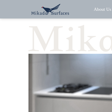
About Us