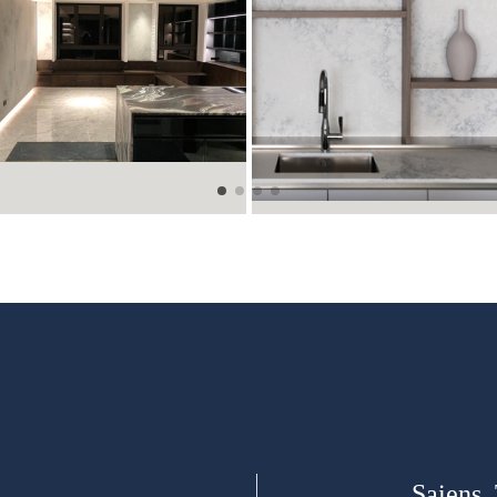
Saiens,