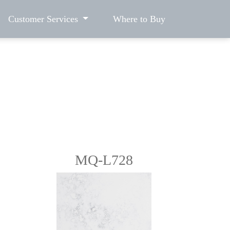
Customer Services
Where to Buy
MQ-L728