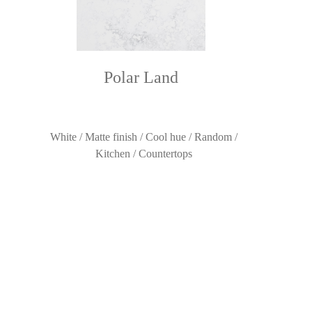
Polar Land
White / Matte finish / Cool hue / Random /
Kitchen / Countertops