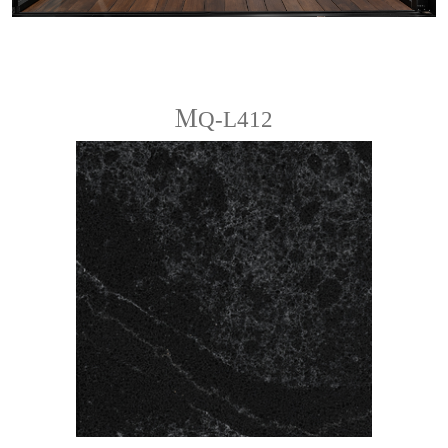
ＭQ-L412