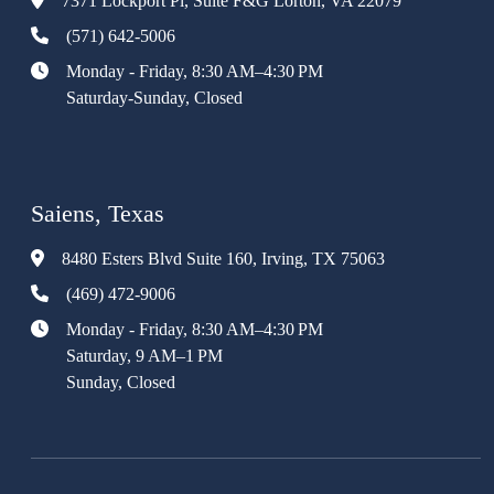
7371 Lockport Pl, Suite F&G Lorton, VA 22079
(571) 642-5006
Monday - Friday, 8:30 AM–4:30 PM
Saturday-Sunday, Closed
Saiens, Texas
8480 Esters Blvd Suite 160, Irving, TX 75063
(469) 472-9006
Monday - Friday, 8:30 AM–4:30 PM
Saturday, 9 AM–1 PM
Sunday, Closed