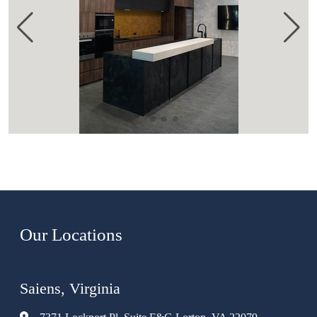
Our Locations
Saiens, Virginia