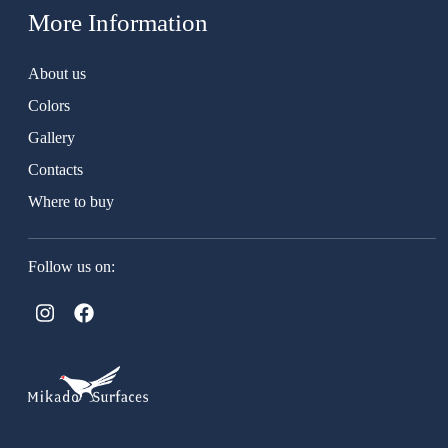
More Information
About us
Colors
Gallery
Contacts
Where to buy
Follow us on: