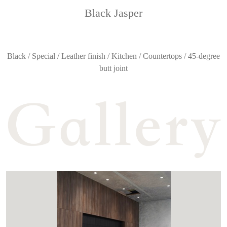
Black Jasper
Black / Special / Leather finish / Kitchen / Countertops / 45-degree
butt joint