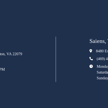
Saiens,
8480 Es
rton, VA 22079
(469) 
Monday
 PM
Saturd
Sunday