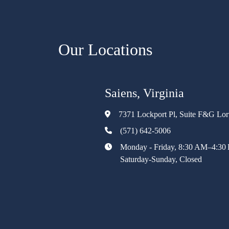
Our Locations
Saiens, Virginia
7371 Lockport Pl, Suite F&G Lo
(571) 642-5006
Monday - Friday, 8:30 AM–4:30
Saturday-Sunday, Closed