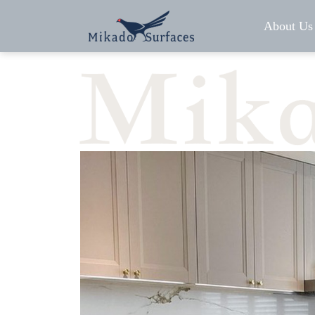
About Us