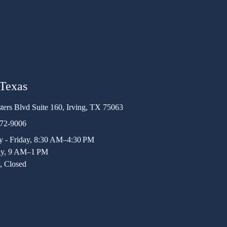
 Texas
ters Blvd Suite 160, Irving, TX 75063
472-9006
 - Friday, 8:30 AM–4:30 PM
ay, 9 AM–1 PM
, Closed