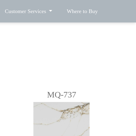
Customer Services
Where to Buy
MQ-737