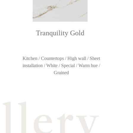
Tranquility Gold
Kitchen / Countertops / High wall / Sheet
installation / White / Special / Warm hue /
Grained