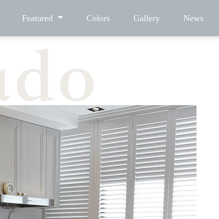
Featured
Colors
Gallery
News