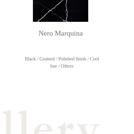
Nero Marquina
Black / Grained / Polished finish / Cool
hue / Others