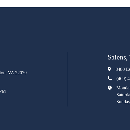
Saiens,
8480 Es
rton, VA 22079
(469) 
Monday
 PM
Saturd
Sunday