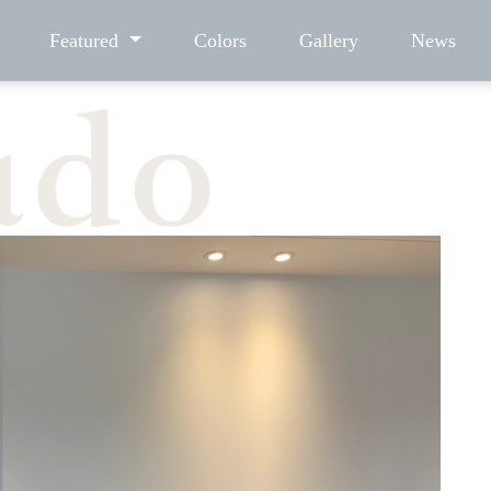
Featured
Colors
Gallery
News