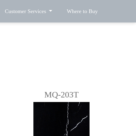
Customer Services
Where to Buy
MQ-203T