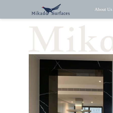
About Us