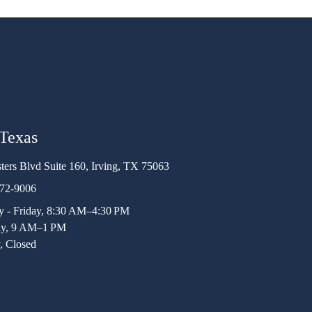
 Texas
ters Blvd Suite 160, Irving, TX 75063
472-9006
 - Friday, 8:30 AM–4:30 PM
ay, 9 AM–1 PM
, Closed