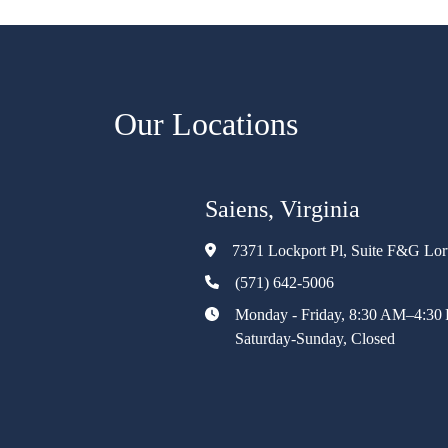
Our Locations
Saiens, Virginia
7371 Lockport Pl, Suite F&G Lo
(571) 642-5006
Monday - Friday, 8:30 AM–4:30
Saturday-Sunday, Closed