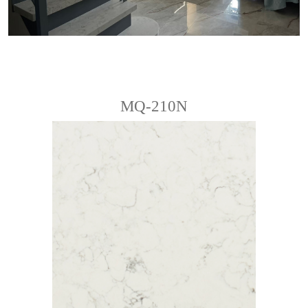
MQ-210N