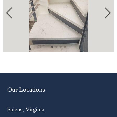
Our Locations
Saiens, Virginia