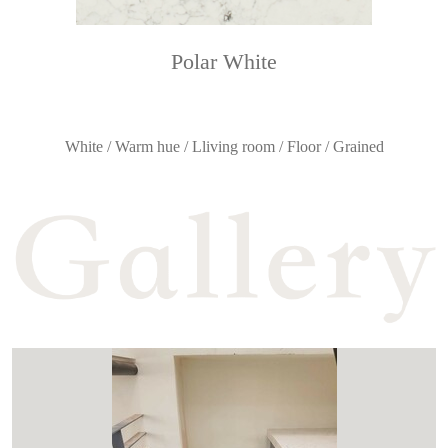
Polar White
White / Warm hue / Lliving room / Floor / Grained