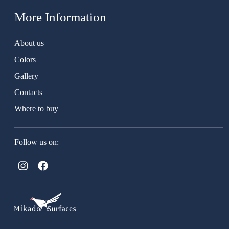
More Information
About us
Colors
Gallery
Contacts
Where to buy
Follow us on: