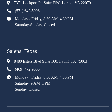
7371 Lockport Pl, Suite F&G Lorton, VA 22079
(571) 642-5006
Monday - Friday, 8:30 AM–4:30 PM
Saturday-Sunday, Closed
Saiens, Texas
8480 Esters Blvd Suite 160, Irving, TX 75063
(469) 472-9006
Monday - Friday, 8:30 AM–4:30 PM
Saturday, 9 AM–1 PM
Sunday, Closed