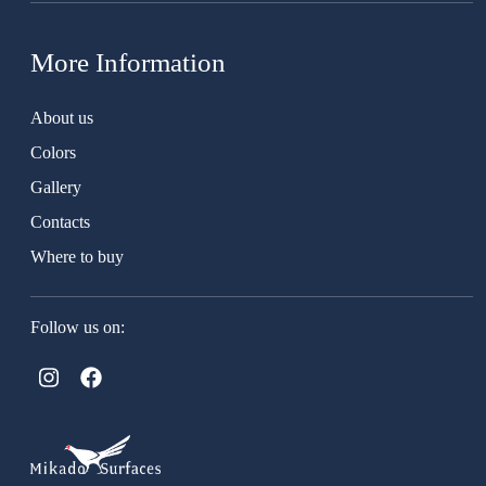
More Information
About us
Colors
Gallery
Contacts
Where to buy
Follow us on: