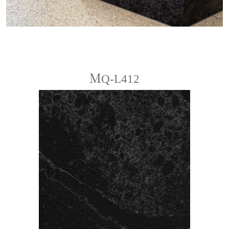
ＭQ-L412