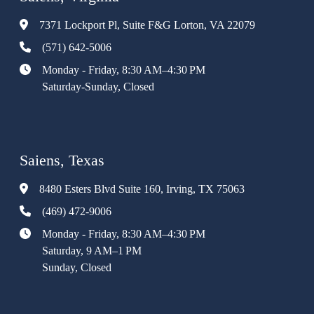
7371 Lockport Pl, Suite F&G Lorton, VA 22079
(571) 642-5006
Monday - Friday, 8:30 AM–4:30 PM
Saturday-Sunday, Closed
Saiens, Texas
8480 Esters Blvd Suite 160, Irving, TX 75063
(469) 472-9006
Monday - Friday, 8:30 AM–4:30 PM
Saturday, 9 AM–1 PM
Sunday, Closed