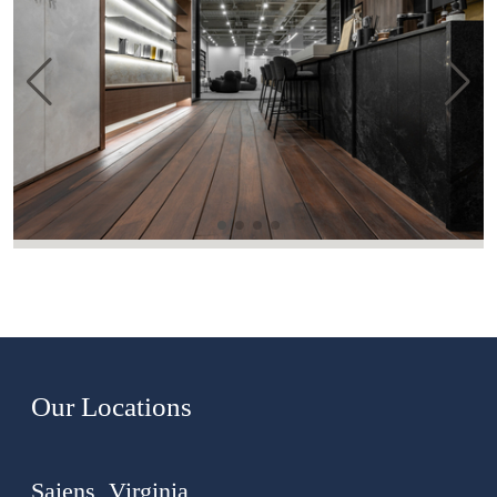
Our Locations
Saiens, Virginia