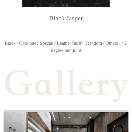
Black Jasper
Black / Cool hue / Special / Leather finish / Random / Others / 45-
degree butt joint