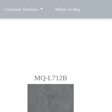
Customer Services
Where to Buy
MQ-L712B