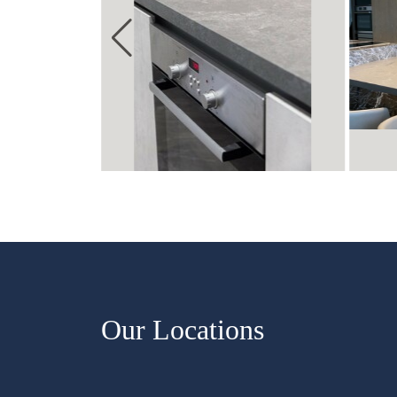
Our Locations