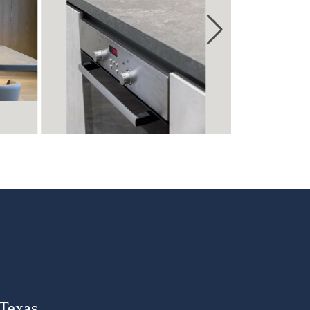
 Texas