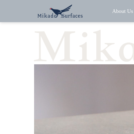
About Us