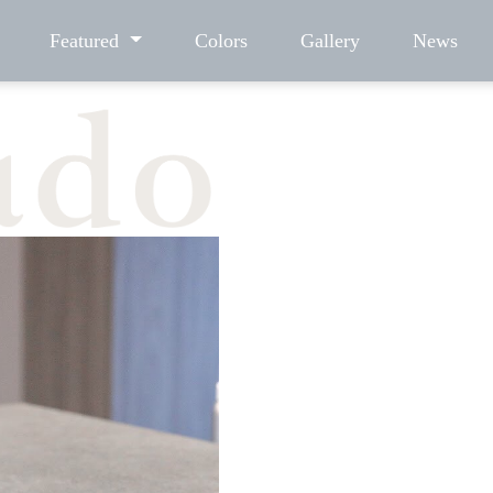
Featured
Colors
Gallery
News