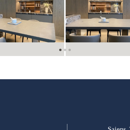
Saiens,