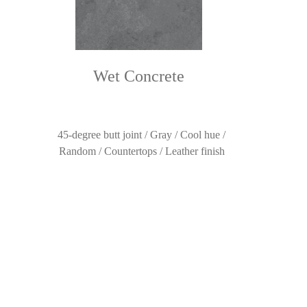
Wet Concrete
45-degree butt joint / Gray / Cool hue /
Random / Countertops / Leather finish