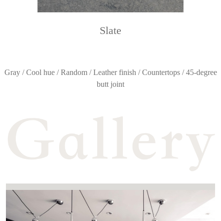
Slate
Gray / Cool hue / Random / Leather finish / Countertops / 45-degree
butt joint