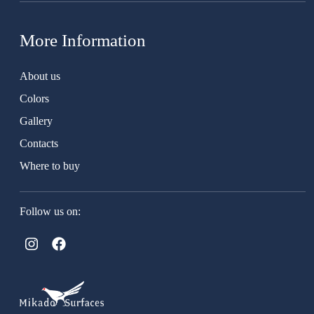
More Information
About us
Colors
Gallery
Contacts
Where to buy
Follow us on: