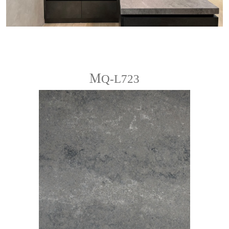
ＭQ-L723