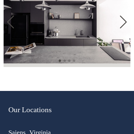
Our Locations
Saiens, Virginia