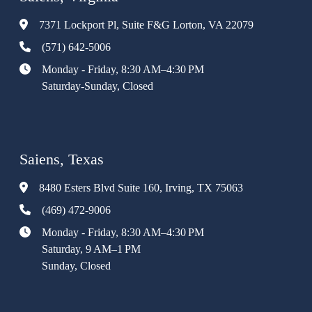
7371 Lockport Pl, Suite F&G Lorton, VA 22079
(571) 642-5006
Monday - Friday, 8:30 AM–4:30 PM
Saturday-Sunday, Closed
Saiens, Texas
8480 Esters Blvd Suite 160, Irving, TX 75063
(469) 472-9006
Monday - Friday, 8:30 AM–4:30 PM
Saturday, 9 AM–1 PM
Sunday, Closed