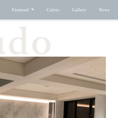
Featured
Colors
Gallery
News