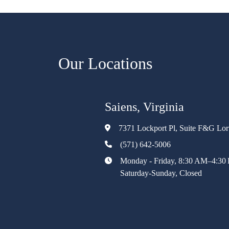
Our Locations
Saiens, Virginia
7371 Lockport Pl, Suite F&G Lo
(571) 642-5006
Monday - Friday, 8:30 AM–4:30
Saturday-Sunday, Closed