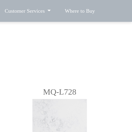
Customer Services
Where to Buy
MQ-L728