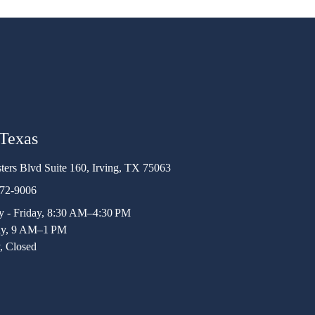
 Texas
ters Blvd Suite 160, Irving, TX 75063
472-9006
 - Friday, 8:30 AM–4:30 PM
ay, 9 AM–1 PM
, Closed