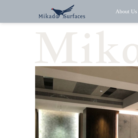
About Us