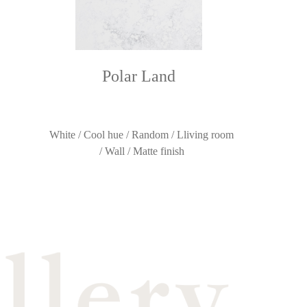
Polar Land
White / Cool hue / Random / Lliving room
/ Wall / Matte finish