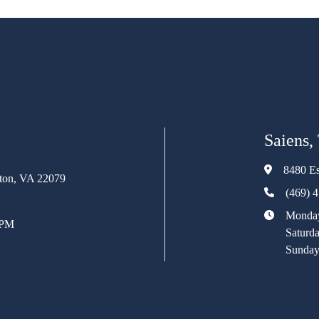
Saiens,
8480 Es
rton, VA 22079
(469) 
Monday
 PM
Saturd
Sunday