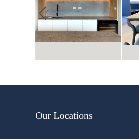
Our Locations