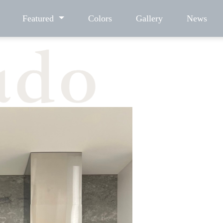
Featured
Colors
Gallery
News