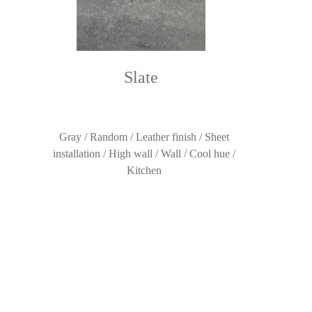
Slate
Gray / Random / Leather finish / Sheet
installation / High wall / Wall / Cool hue /
Kitchen