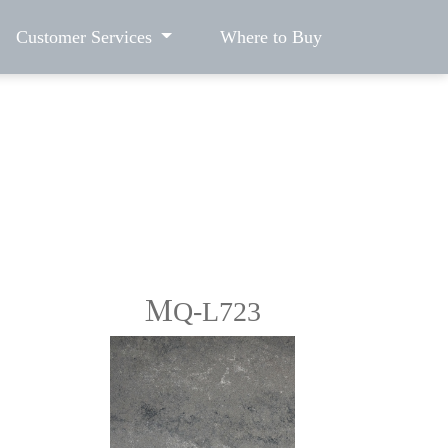
Customer Services
Where to Buy
ＭQ-L723