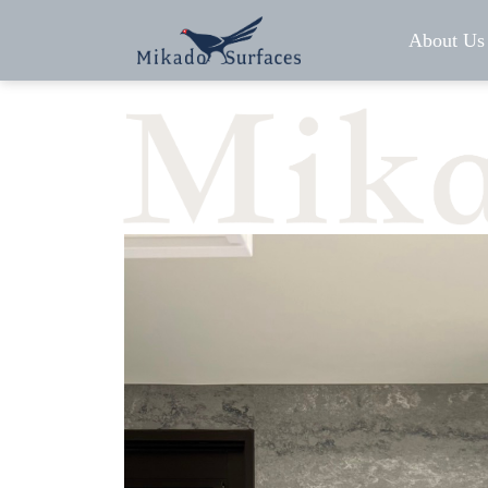
About Us