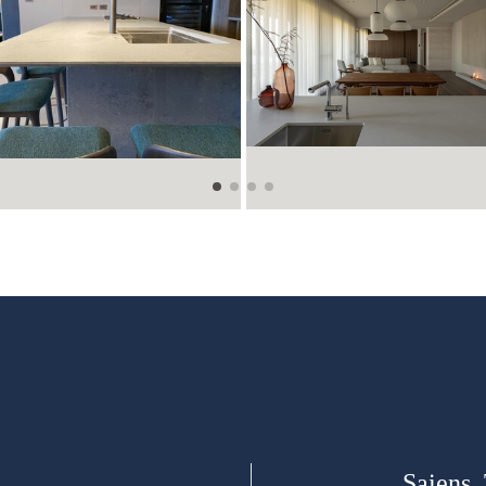
Saiens,