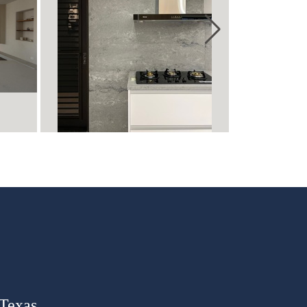
 Texas