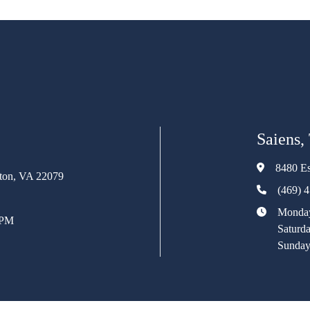
Saiens,
8480 Es
rton, VA 22079
(469) 
Monday
 PM
Saturd
Sunday