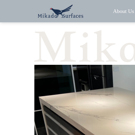
About Us