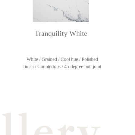
Tranquility White
White / Grained / Cool hue / Polished
finish / Countertops / 45-degree butt joint