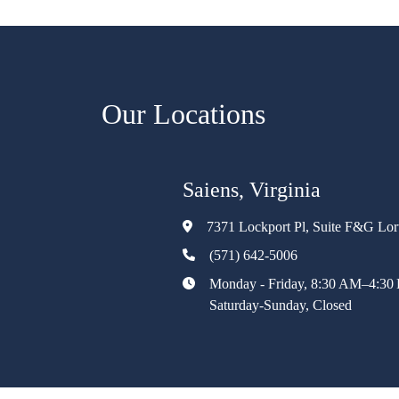
Our Locations
Saiens, Virginia
7371 Lockport Pl, Suite F&G Lo
(571) 642-5006
Monday - Friday, 8:30 AM–4:30
Saturday-Sunday, Closed