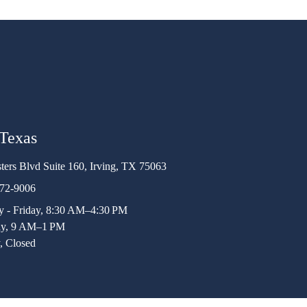
 Texas
ters Blvd Suite 160, Irving, TX 75063
472-9006
 - Friday, 8:30 AM–4:30 PM
ay, 9 AM–1 PM
, Closed