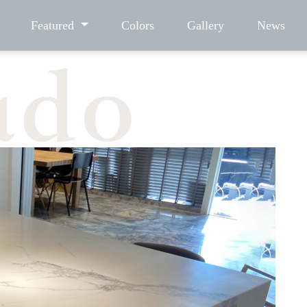
Featured
Colors
Gallery
News