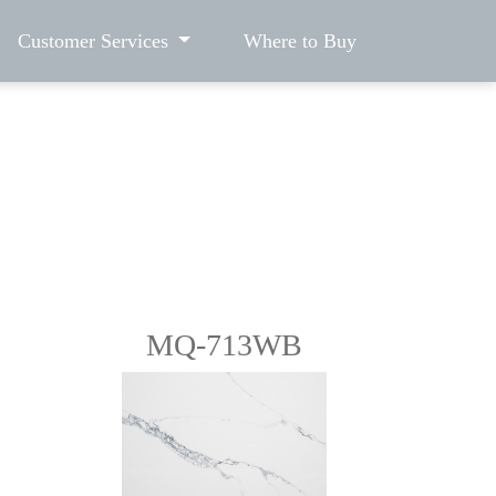
Customer Services
Where to Buy
MQ-713WB