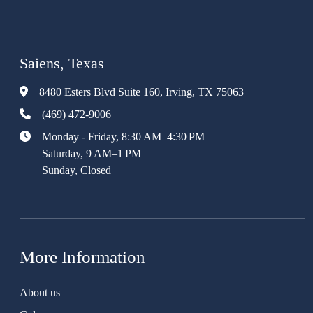
Saiens, Texas
8480 Esters Blvd Suite 160, Irving, TX 75063
(469) 472-9006
Monday - Friday, 8:30 AM–4:30 PM
Saturday, 9 AM–1 PM
Sunday, Closed
More Information
About us