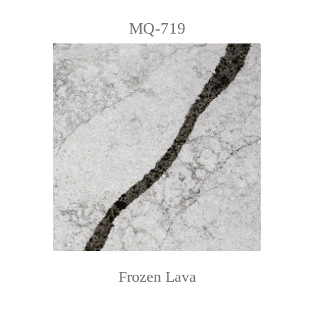
MQ-719
Frozen Lava