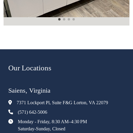
Our Locations
Saiens, Virginia
7371 Lockport Pl, Suite F&G Lorton, VA 22079
(571) 642-5006
Monday - Friday, 8:30 AM–4:30 PM
Saturday-Sunday, Closed