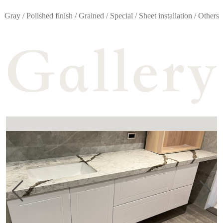
Gray / Polished finish / Grained / Special / Sheet installation / Others