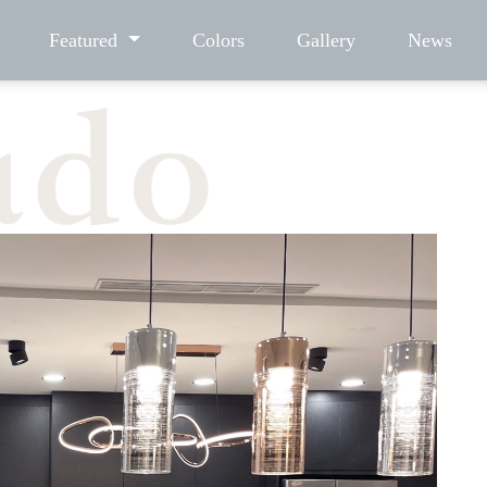
Featured
Colors
Gallery
News