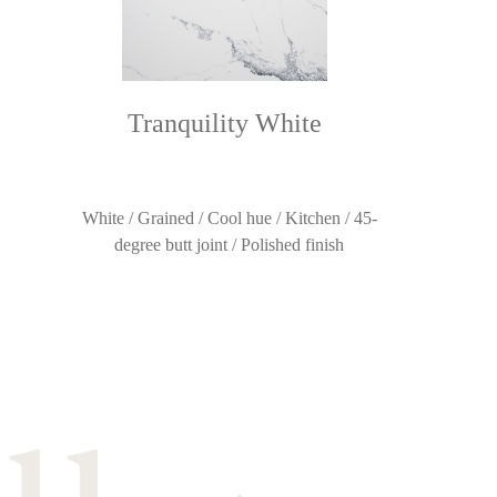
Tranquility White
White / Grained / Cool hue / Kitchen / 45-
degree butt joint / Polished finish