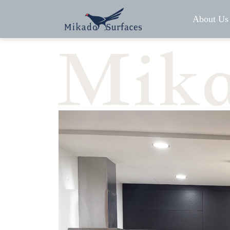
About Us