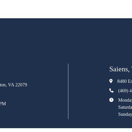
Saiens,
8480 Es
rton, VA 22079
(469) 
Monday
 PM
Saturd
Sunday