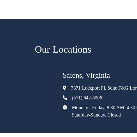
Our Locations
Saiens, Virginia
7371 Lockport Pl, Suite F&G Lo
(571) 642-5006
Monday - Friday, 8:30 AM–4:30
Saturday-Sunday, Closed