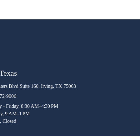
 Texas
ters Blvd Suite 160, Irving, TX 75063
472-9006
 - Friday, 8:30 AM–4:30 PM
ay, 9 AM–1 PM
, Closed