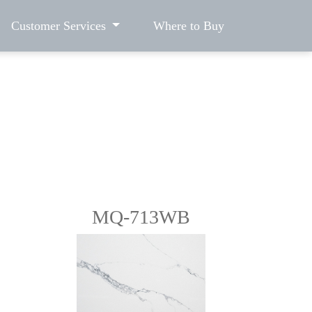
Customer Services
Where to Buy
MQ-713WB