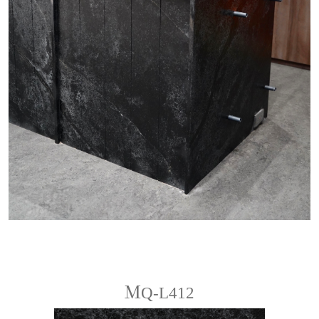
ＭQ-L412