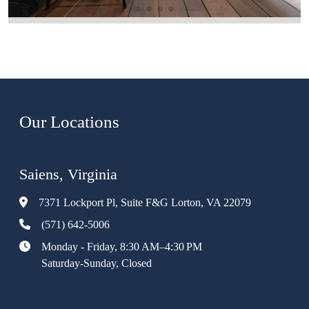
Our Locations
Saiens, Virginia
7371 Lockport Pl, Suite F&G Lorton, VA 22079
(571) 642-5006
Monday - Friday, 8:30 AM–4:30 PM
Saturday-Sunday, Closed