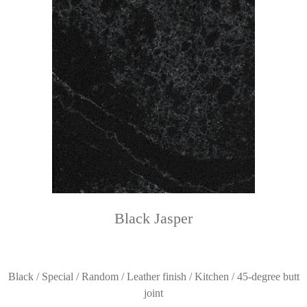
Black Jasper
Black / Special / Random / Leather finish / Kitchen / 45-degree butt
joint