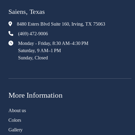
Saiens, Texas
8480 Esters Blvd Suite 160, Irving, TX 75063
(469) 472-9006
Monday - Friday, 8:30 AM–4:30 PM
Saturday, 9 AM–1 PM
Sunday, Closed
More Information
About us
Colors
Gallery