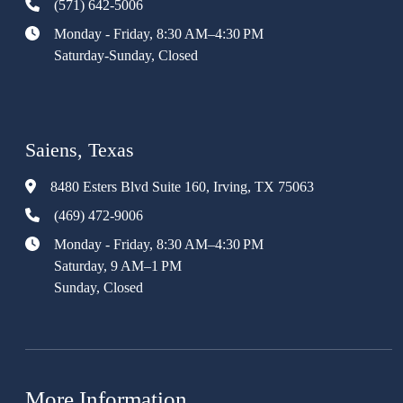
(571) 642-5006
Monday - Friday, 8:30 AM–4:30 PM
Saturday-Sunday, Closed
Saiens, Texas
8480 Esters Blvd Suite 160, Irving, TX 75063
(469) 472-9006
Monday - Friday, 8:30 AM–4:30 PM
Saturday, 9 AM–1 PM
Sunday, Closed
More Information