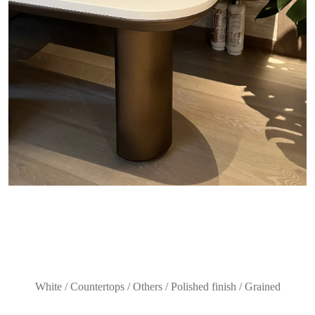
White / Countertops / Others / Polished finish / Grained