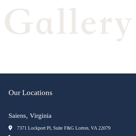
Our Locations
Saiens, Virginia
7371 Lockport Pl, Suite F&G Lorton, VA 22079