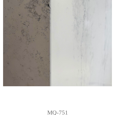
MQ-751