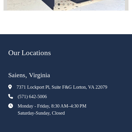
Our Locations
Saiens, Virginia
7371 Lockport Pl, Suite F&G Lorton, VA 22079
(571) 642-5006
Monday - Friday, 8:30 AM–4:30 PM
Saturday-Sunday, Closed