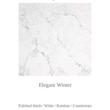
Elegant Winter
Polished finish / White / Random / Countertops