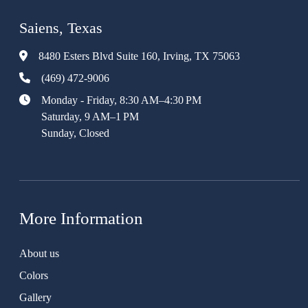
Saiens, Texas
8480 Esters Blvd Suite 160, Irving, TX 75063
(469) 472-9006
Monday - Friday, 8:30 AM–4:30 PM
Saturday, 9 AM–1 PM
Sunday, Closed
More Information
About us
Colors
Gallery