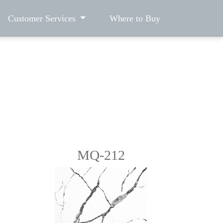
Customer Services
Where to Buy
MQ-212