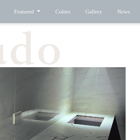
Featured
Colors
Gallery
News