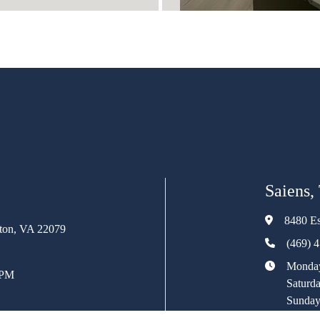
Saiens,
8480 Es
rton, VA 22079
(469) 
Monday
 PM
Saturd
Sunday