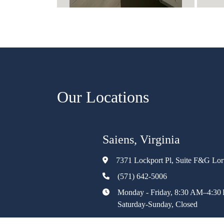
Our Locations
Saiens, Virginia
7371 Lockport Pl, Suite F&G Lo
(571) 642-5006
Monday - Friday, 8:30 AM–4:30
Saturday-Sunday, Closed