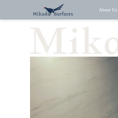
About Us