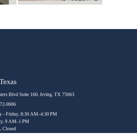
 Texas
ters Blvd Suite 160, Irving, TX 75063
472-9006
 - Friday, 8:30 AM–4:30 PM
ay, 9 AM–1 PM
, Closed