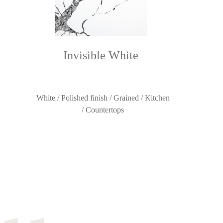
Invisible White
White / Polished finish / Grained / Kitchen
/ Countertops