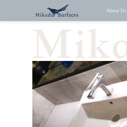
About Us