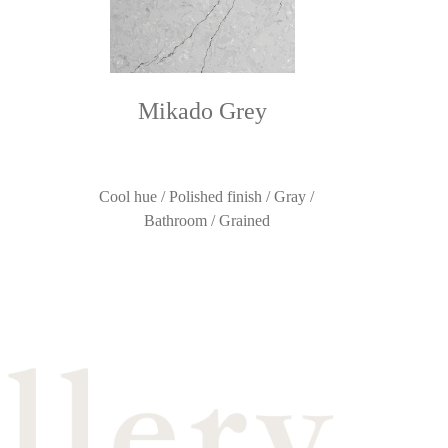
Mikado Grey
Cool hue / Polished finish / Gray /
Bathroom / Grained