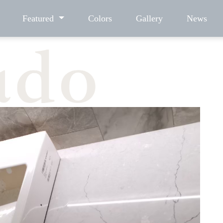
Featured
Colors
Gallery
News