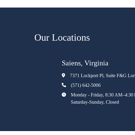
Our Locations
Saiens, Virginia
7371 Lockport Pl, Suite F&G Lo
(571) 642-5006
Monday - Friday, 8:30 AM–4:30
Saturday-Sunday, Closed