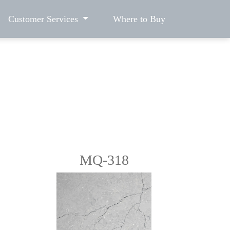
Customer Services
Where to Buy
MQ-318