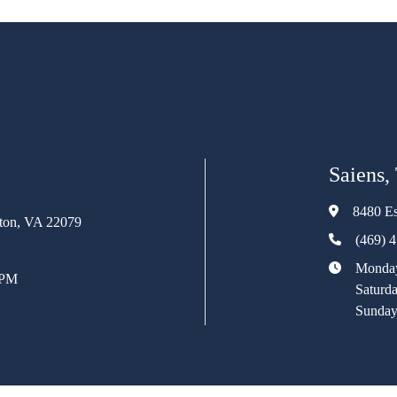
Saiens,
8480 Es
rton, VA 22079
(469) 
Monday
 PM
Saturd
Sunday