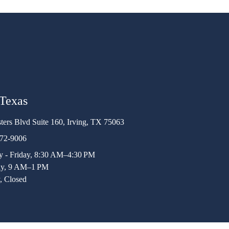
 Texas
ters Blvd Suite 160, Irving, TX 75063
472-9006
 - Friday, 8:30 AM–4:30 PM
ay, 9 AM–1 PM
, Closed