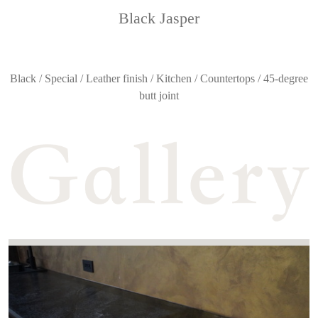
Black Jasper
Black / Special / Leather finish / Kitchen / Countertops / 45-degree
butt joint