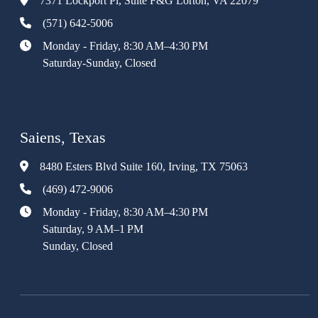
7371 Lockport Pl, Suite F&G Lorton, VA 22079
(571) 642-5006
Monday - Friday, 8:30 AM–4:30 PM
Saturday-Sunday, Closed
Saiens, Texas
8480 Esters Blvd Suite 160, Irving, TX 75063
(469) 472-9006
Monday - Friday, 8:30 AM–4:30 PM
Saturday, 9 AM–1 PM
Sunday, Closed