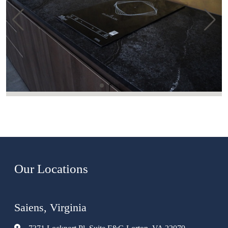
Our Locations
Saiens, Virginia