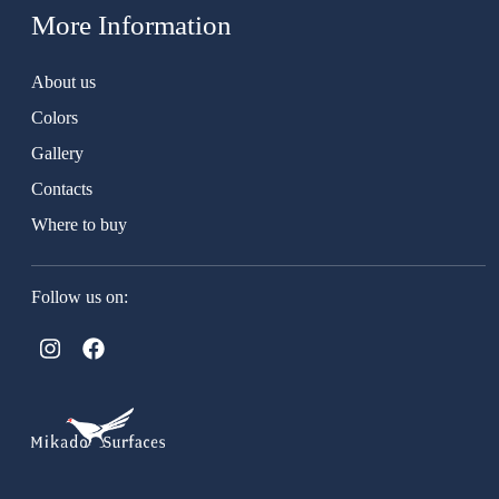
More Information
About us
Colors
Gallery
Contacts
Where to buy
Follow us on: