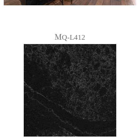
ＭQ-L412