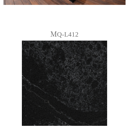
ＭQ-L412