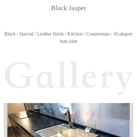
Black Jasper
Black / Special / Leather finish / Kitchen / Countertops / 45-degree
butt joint