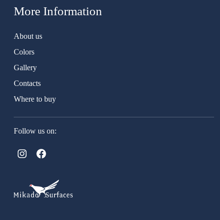
More Information
About us
Colors
Gallery
Contacts
Where to buy
Follow us on: