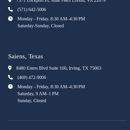
7371 Lockport Pl, Suite F&G Lorton, VA 22079
(571) 642-5006
Monday - Friday, 8:30 AM–4:30 PM
Saturday-Sunday, Closed
Saiens, Texas
8480 Esters Blvd Suite 160, Irving, TX 75063
(469) 472-9006
Monday - Friday, 8:30 AM–4:30 PM
Saturday, 9 AM–1 PM
Sunday, Closed