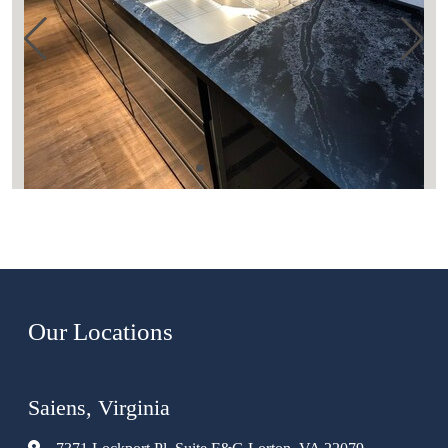
Our Locations
Saiens, Virginia