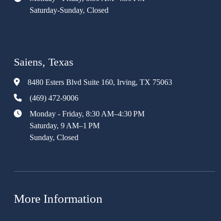
Saturday-Sunday, Closed
Saiens, Texas
8480 Esters Blvd Suite 160, Irving, TX 75063
(469) 472-9006
Monday - Friday, 8:30 AM–4:30 PM
Saturday, 9 AM–1 PM
Sunday, Closed
More Information