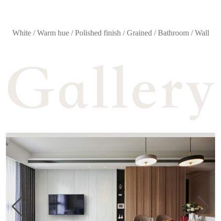
White / Warm hue / Polished finish / Grained / Bathroom / Wall