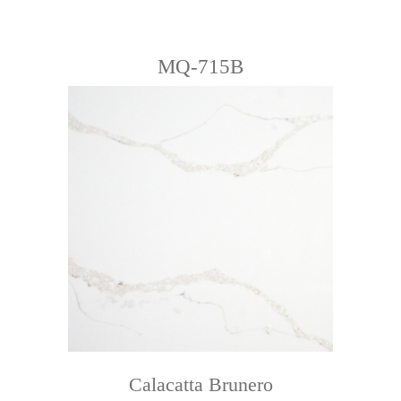
MQ-715B
Calacatta Brunero