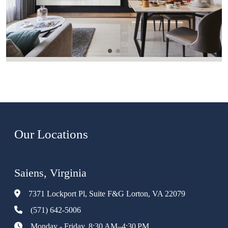
Our Locations
Saiens, Virginia
7371 Lockport Pl, Suite F&G Lorton, VA 22079
(571) 642-5006
Monday - Friday, 8:30 AM–4:30 PM