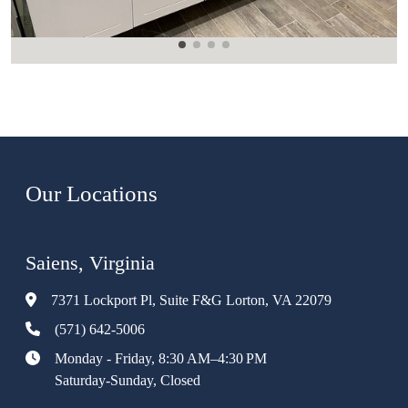
Our Locations
Saiens, Virginia
7371 Lockport Pl, Suite F&G Lorton, VA 22079
(571) 642-5006
Monday - Friday, 8:30 AM–4:30 PM
Saturday-Sunday, Closed