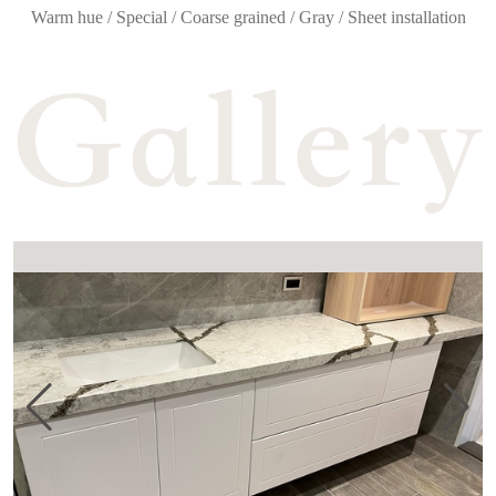
Warm hue / Special / Coarse grained / Gray / Sheet installation