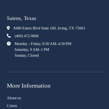
Saiens, Texas
8480 Esters Blvd Suite 160, Irving, TX 75063
(469) 472-9006
Monday - Friday, 8:30 AM–4:30 PM
Saturday, 9 AM–1 PM
Sunday, Closed
More Information
About us
Colors