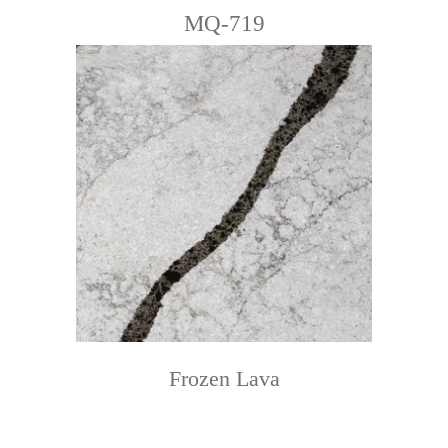
MQ-719
Frozen Lava