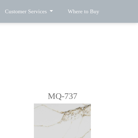
Customer Services
Where to Buy
MQ-737