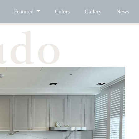
Featured
Colors
Gallery
News