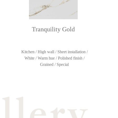
Tranquility Gold
Kitchen / High wall / Sheet installation /
White / Warm hue / Polished finish /
Grained / Special