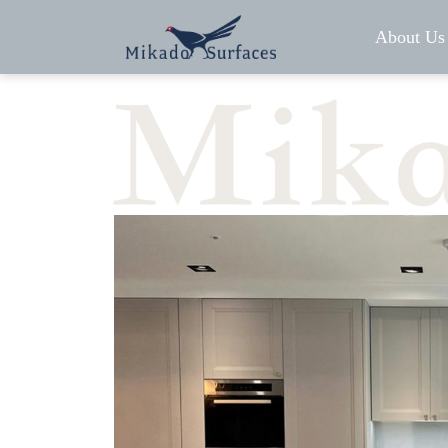
About Us