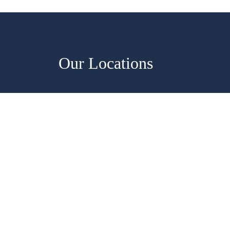
Our Locations
Saiens, Virginia
7371 Lockport Pl, Suite F&G Lo
(571) 642-5006
Monday - Friday, 8:30 AM–4:30
Saturday-Sunday, Closed