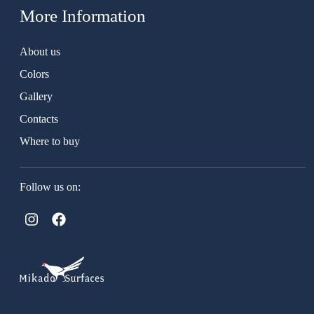
More Information
About us
Colors
Gallery
Contacts
Where to buy
Follow us on: