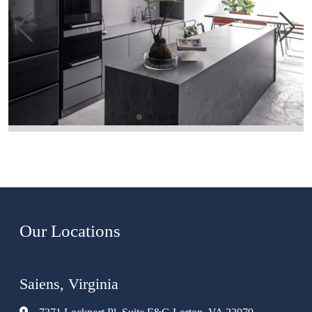
Our Locations
Saiens, Virginia