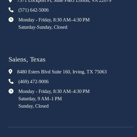
7371 Lockport Pl, Suite F&G Lorton, VA 22079
(571) 642-5006
Monday - Friday, 8:30 AM–4:30 PM
Saturday-Sunday, Closed
Saiens, Texas
8480 Esters Blvd Suite 160, Irving, TX 75063
(469) 472-9006
Monday - Friday, 8:30 AM–4:30 PM
Saturday, 9 AM–1 PM
Sunday, Closed