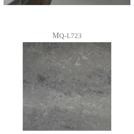
ＭQ-L723