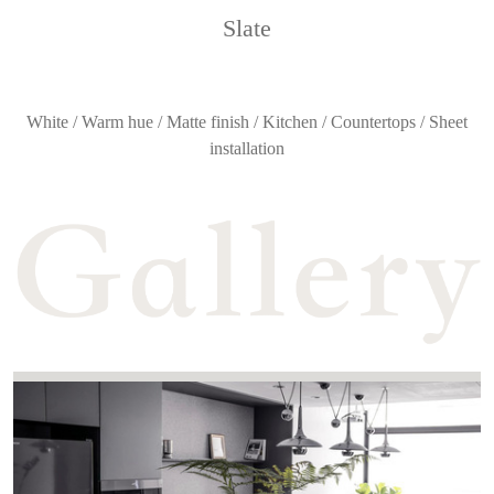
Slate
White / Warm hue / Matte finish / Kitchen / Countertops / Sheet
installation