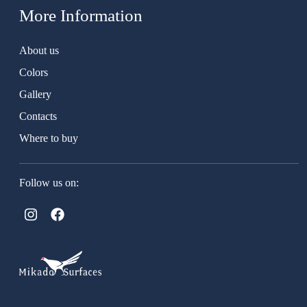
More Information
About us
Colors
Gallery
Contacts
Where to buy
Follow us on: