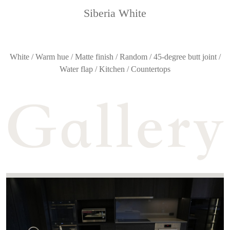
Siberia White
White / Warm hue / Matte finish / Random / 45-degree butt joint /
Water flap / Kitchen / Countertops