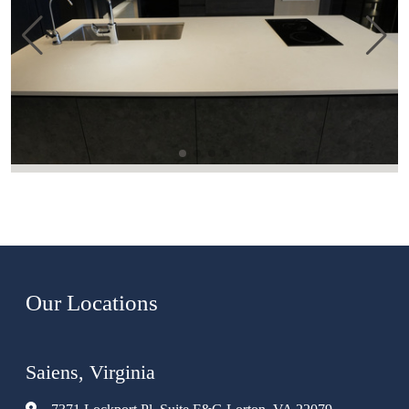
Our Locations
Saiens, Virginia