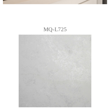
MQ-L725