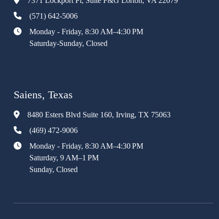
7371 Lockport Pl, Suite F&G Lorton, VA 22079
(571) 642-5006
Monday - Friday, 8:30 AM–4:30 PM
Saturday-Sunday, Closed
Saiens, Texas
8480 Esters Blvd Suite 160, Irving, TX 75063
(469) 472-9006
Monday - Friday, 8:30 AM–4:30 PM
Saturday, 9 AM–1 PM
Sunday, Closed