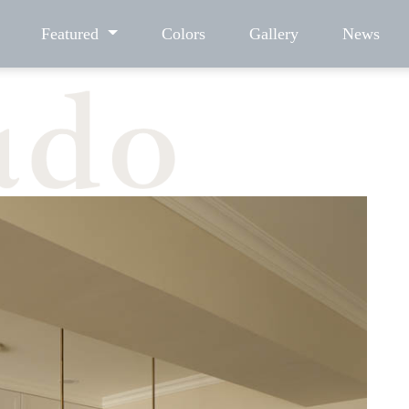
Featured
Colors
Gallery
News