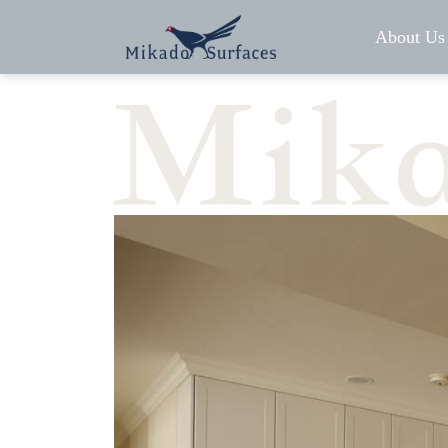
About Us