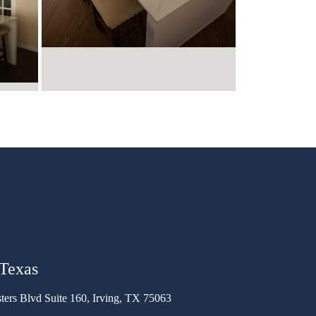
 Texas
ters Blvd Suite 160, Irving, TX 75063