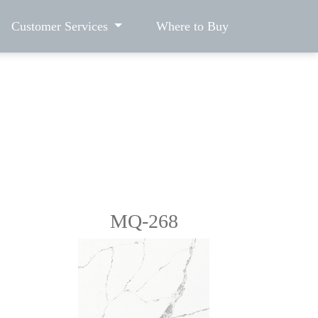
Customer Services
Where to Buy
MQ-268