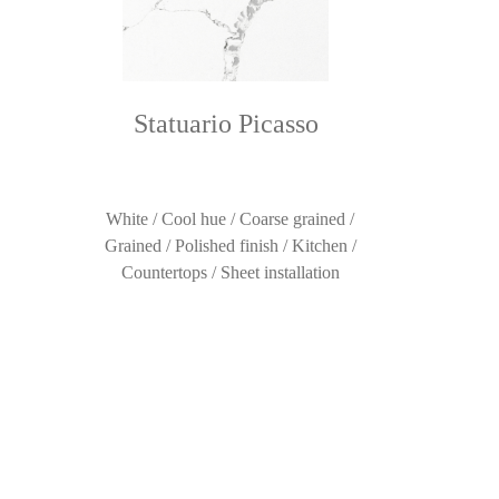
Statuario Picasso
White / Cool hue / Coarse grained /
Grained / Polished finish / Kitchen /
Countertops / Sheet installation