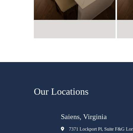
Our Locations
Saiens, Virginia
7371 Lockport Pl, Suite F&G Lo