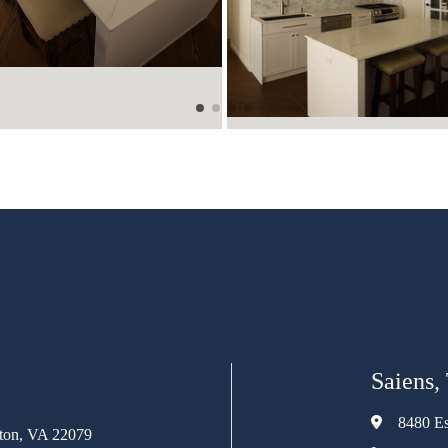
Saiens,
8480 Es
rton, VA 22079