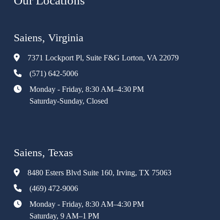
Our Locations
Saiens, Virginia
7371 Lockport Pl, Suite F&G Lorton, VA 22079
(571) 642-5006
Monday - Friday, 8:30 AM–4:30 PM
Saturday-Sunday, Closed
Saiens, Texas
8480 Esters Blvd Suite 160, Irving, TX 75063
(469) 472-9006
Monday - Friday, 8:30 AM–4:30 PM
Saturday, 9 AM–1 PM