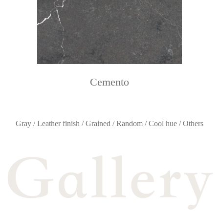
Cemento
Gray / Leather finish / Grained / Random / Cool hue / Others