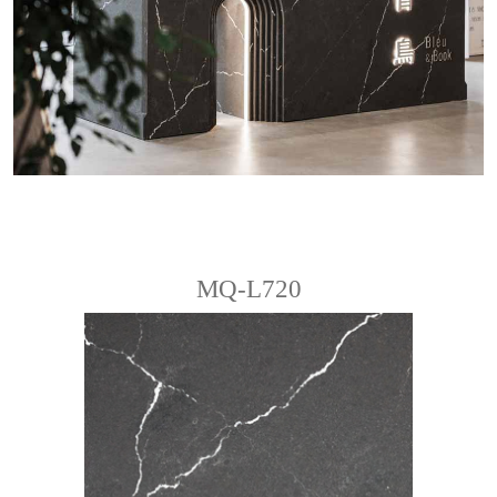
MQ-L720