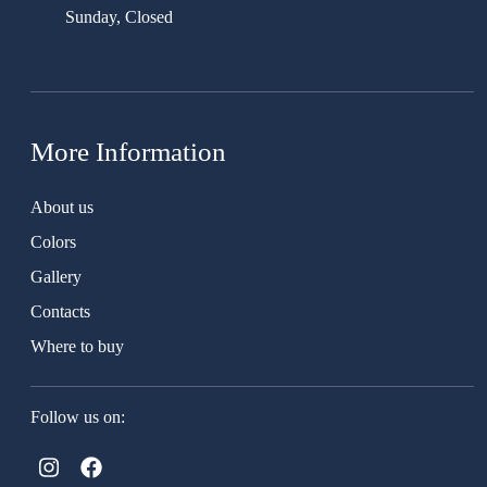
Sunday, Closed
More Information
About us
Colors
Gallery
Contacts
Where to buy
Follow us on: