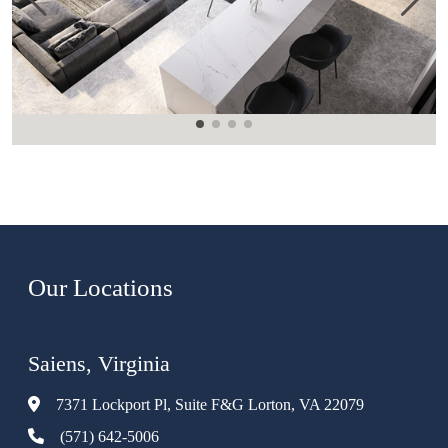
Our Locations
Saiens, Virginia
7371 Lockport Pl, Suite F&G Lorton, VA 22079
(571) 642-5006