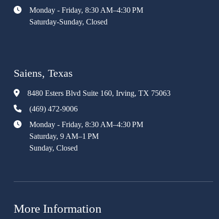
Monday - Friday, 8:30 AM–4:30 PM
Saturday-Sunday, Closed
Saiens, Texas
8480 Esters Blvd Suite 160, Irving, TX 75063
(469) 472-9006
Monday - Friday, 8:30 AM–4:30 PM
Saturday, 9 AM–1 PM
Sunday, Closed
More Information