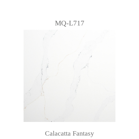
MQ-L717
Calacatta Fantasy