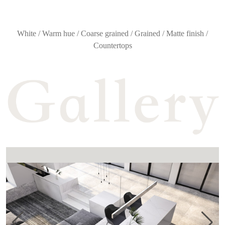
White / Warm hue / Coarse grained / Grained / Matte finish /
Countertops