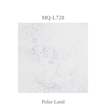
MQ-L728
Polar Land