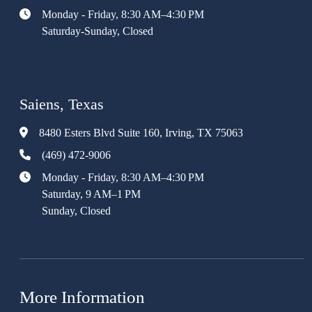
Monday - Friday, 8:30 AM–4:30 PM
Saturday-Sunday, Closed
Saiens, Texas
8480 Esters Blvd Suite 160, Irving, TX 75063
(469) 472-9006
Monday - Friday, 8:30 AM–4:30 PM
Saturday, 9 AM–1 PM
Sunday, Closed
More Information