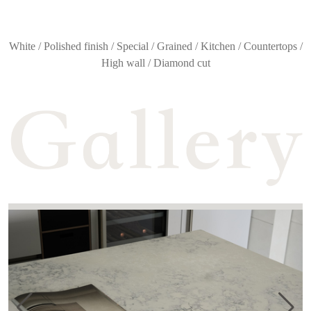
White / Polished finish / Special / Grained / Kitchen / Countertops /
High wall / Diamond cut