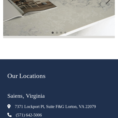
Our Locations
Saiens, Virginia
7371 Lockport Pl, Suite F&G Lorton, VA 22079
(571) 642-5006