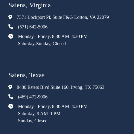
Saiens, Virginia
7371 Lockport Pl, Suite F&G Lorton, VA 22079
(571) 642-5006
Monday - Friday, 8:30 AM–4:30 PM
Saturday-Sunday, Closed
Saiens, Texas
8480 Esters Blvd Suite 160, Irving, TX 75063
(469) 472-9006
Monday - Friday, 8:30 AM–4:30 PM
Saturday, 9 AM–1 PM
Sunday, Closed