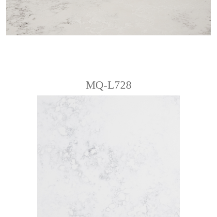
MQ-L728