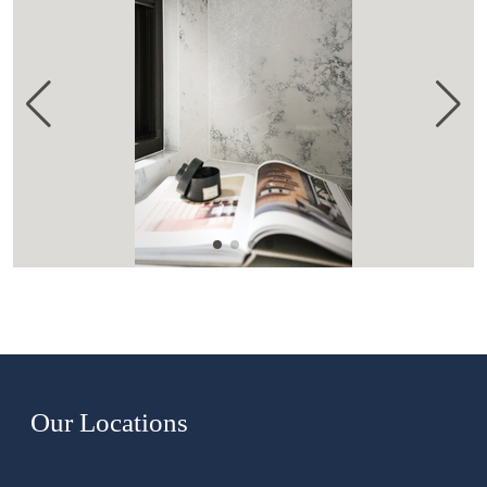
Our Locations