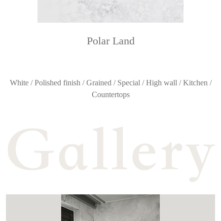
Polar Land
White / Polished finish / Grained / Special / High wall / Kitchen /
Countertops