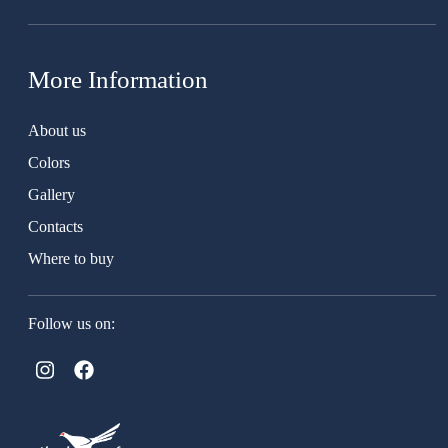
More Information
About us
Colors
Gallery
Contacts
Where to buy
Follow us on: