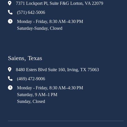
7371 Lockport Pl, Suite F&G Lorton, VA 22079
(571) 642-5006
Monday - Friday, 8:30 AM–4:30 PM
Saturday-Sunday, Closed
Saiens, Texas
8480 Esters Blvd Suite 160, Irving, TX 75063
(469) 472-9006
Monday - Friday, 8:30 AM–4:30 PM
Saturday, 9 AM–1 PM
Sunday, Closed