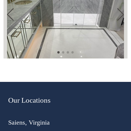
Our Locations
Saiens, Virginia