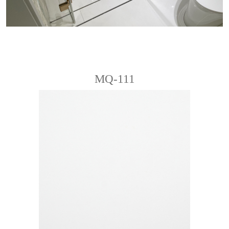
MQ-111