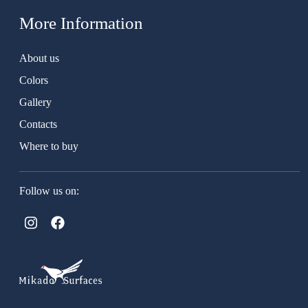
More Information
About us
Colors
Gallery
Contacts
Where to buy
Follow us on: