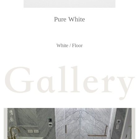
Pure White
White / Floor