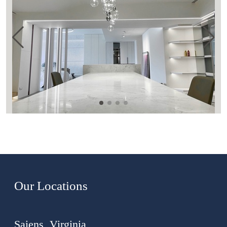
Our Locations
Saiens, Virginia