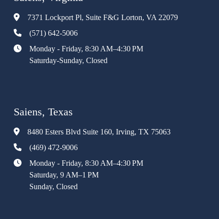
7371 Lockport Pl, Suite F&G Lorton, VA 22079
(571) 642-5006
Monday - Friday, 8:30 AM–4:30 PM
Saturday-Sunday, Closed
Saiens, Texas
8480 Esters Blvd Suite 160, Irving, TX 75063
(469) 472-9006
Monday - Friday, 8:30 AM–4:30 PM
Saturday, 9 AM–1 PM
Sunday, Closed