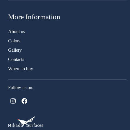
More Information
About us
Colors
Gallery
Contacts
Where to buy
Follow us on: