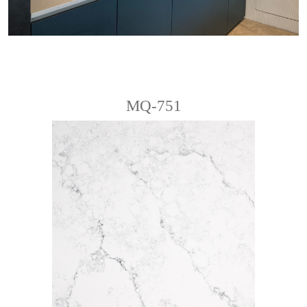
MQ-751