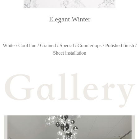
Elegant Winter
White / Cool hue / Grained / Special / Countertops / Polished finish /
Sheet installation