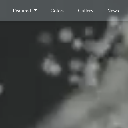
Featured
Colors
Gallery
News