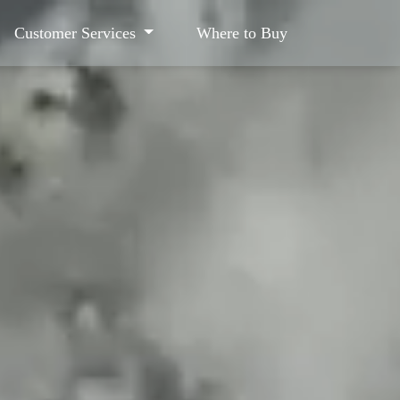
Customer Services
Where to Buy