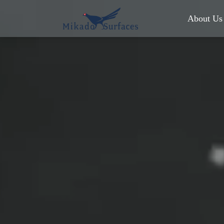
About Us