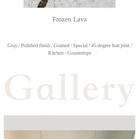
Frozen Lava
Gray / Polished finish / Grained / Special / 45-degree butt joint /
Kitchen / Countertops