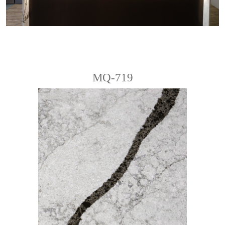
MQ-719