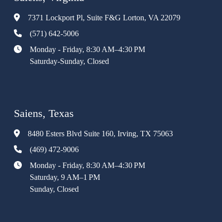
7371 Lockport Pl, Suite F&G Lorton, VA 22079
(571) 642-5006
Monday - Friday, 8:30 AM–4:30 PM
Saturday-Sunday, Closed
Saiens, Texas
8480 Esters Blvd Suite 160, Irving, TX 75063
(469) 472-9006
Monday - Friday, 8:30 AM–4:30 PM
Saturday, 9 AM–1 PM
Sunday, Closed