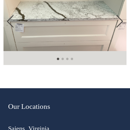
Our Locations
Saiens, Virginia