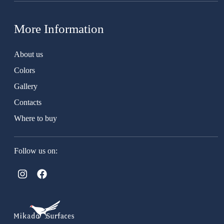
More Information
About us
Colors
Gallery
Contacts
Where to buy
Follow us on: