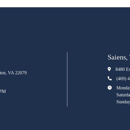
Saiens,
8480 Es
rton, VA 22079
(469) 
Monday
 PM
Saturd
Sunday