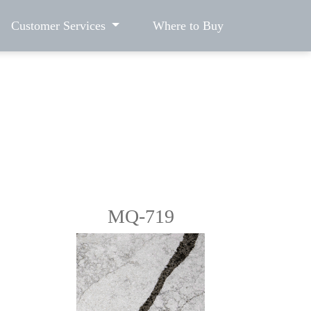
Customer Services
Where to Buy
MQ-719