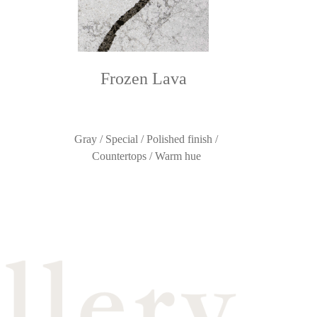
Frozen Lava
Gray / Special / Polished finish /
Countertops / Warm hue