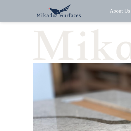
About Us