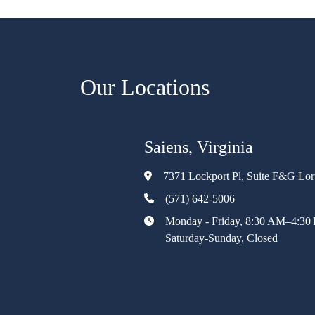
Our Locations
Saiens, Virginia
7371 Lockport Pl, Suite F&G Lo
(571) 642-5006
Monday - Friday, 8:30 AM–4:30
Saturday-Sunday, Closed