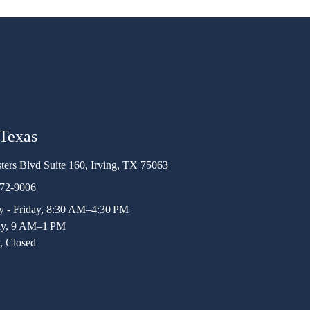
 Texas
ters Blvd Suite 160, Irving, TX 75063
472-9006
 - Friday, 8:30 AM–4:30 PM
ay, 9 AM–1 PM
, Closed