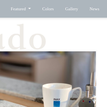
Featured
Colors
Gallery
News