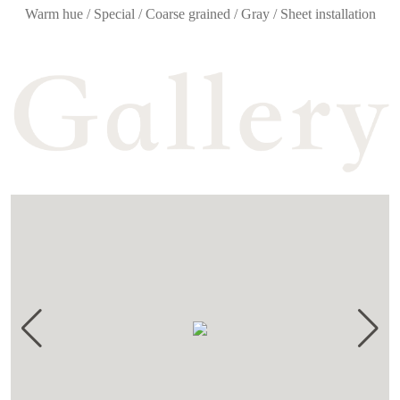
Warm hue / Special / Coarse grained / Gray / Sheet installation