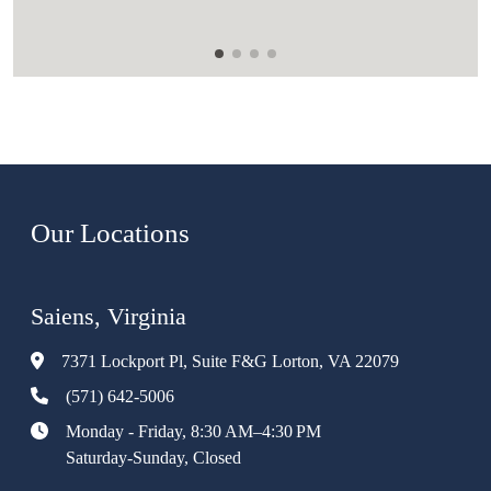
Our Locations
Saiens, Virginia
7371 Lockport Pl, Suite F&G Lorton, VA 22079
(571) 642-5006
Monday - Friday, 8:30 AM–4:30 PM
Saturday-Sunday, Closed