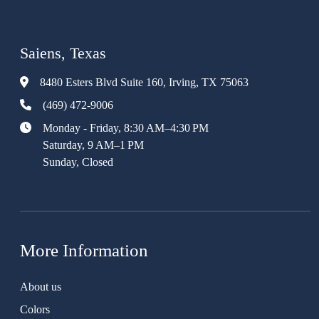
Saiens, Texas
8480 Esters Blvd Suite 160, Irving, TX 75063
(469) 472-9006
Monday - Friday, 8:30 AM–4:30 PM
Saturday, 9 AM–1 PM
Sunday, Closed
More Information
About us
Colors