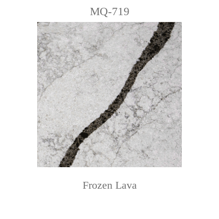
MQ-719
Frozen Lava