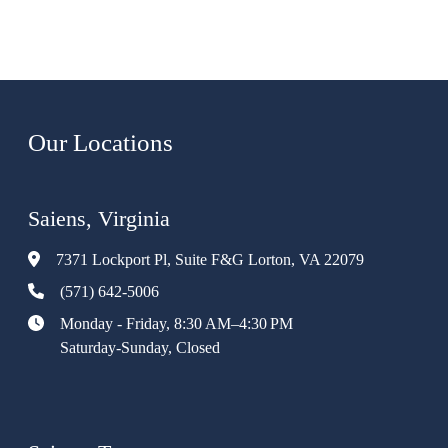
Our Locations
Saiens, Virginia
7371 Lockport Pl, Suite F&G Lorton, VA 22079
(571) 642-5006
Monday - Friday, 8:30 AM–4:30 PM
Saturday-Sunday, Closed