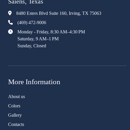
Saiens, Texas
8480 Esters Blvd Suite 160, Irving, TX 75063
(469) 472-9006
Monday - Friday, 8:30 AM–4:30 PM
Saturday, 9 AM–1 PM
Sunday, Closed
More Information
About us
Colors
Gallery
Contacts