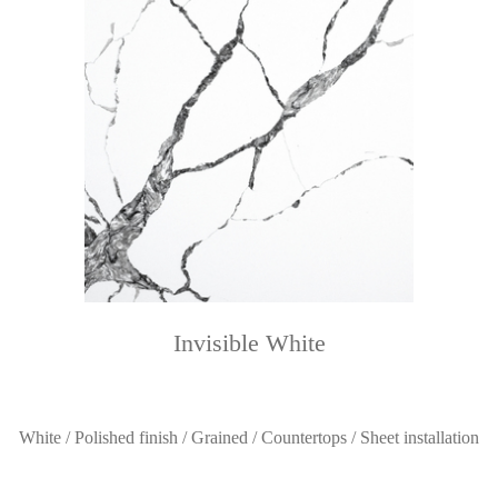
Invisible White
White / Polished finish / Grained / Countertops / Sheet installation