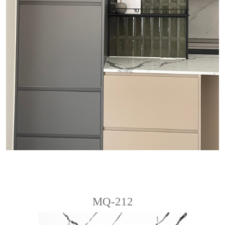
MQ-212