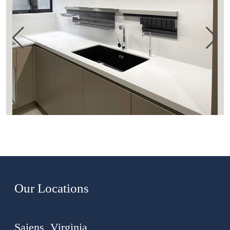
Our Locations
Saiens, Virginia