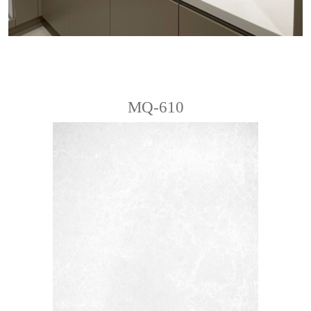
MQ-610