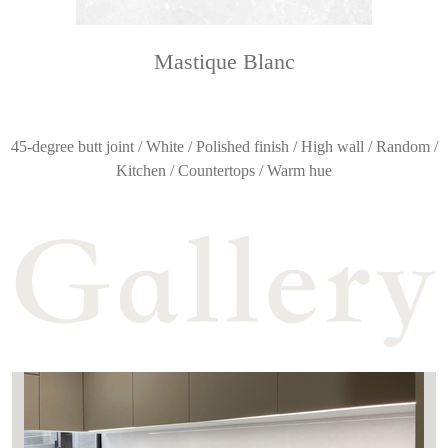
Mastique Blanc
45-degree butt joint / White / Polished finish / High wall / Random /
Kitchen / Countertops / Warm hue