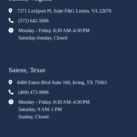
7371 Lockport Pl, Suite F&G Lorton, VA 22079
(571) 642-5006
Monday - Friday, 8:30 AM–4:30 PM
Saturday-Sunday, Closed
Saiens, Texas
8480 Esters Blvd Suite 160, Irving, TX 75063
(469) 472-9006
Monday - Friday, 8:30 AM–4:30 PM
Saturday, 9 AM–1 PM
Sunday, Closed