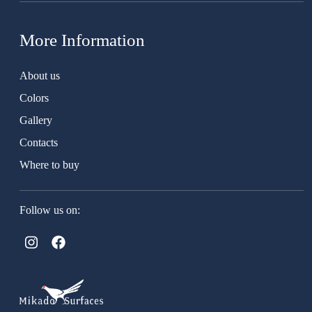
More Information
About us
Colors
Gallery
Contacts
Where to buy
Follow us on: