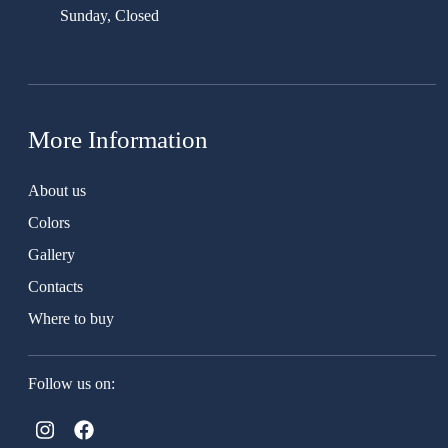
Sunday, Closed
More Information
About us
Colors
Gallery
Contacts
Where to buy
Follow us on: