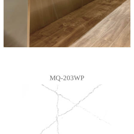
MQ-203WP