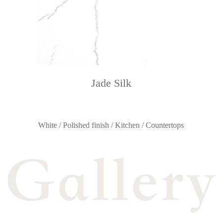
Jade Silk
White / Polished finish / Kitchen / Countertops