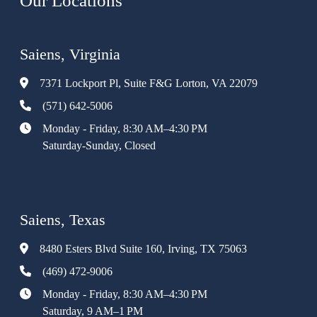
Our Locations
Saiens, Virginia
7371 Lockport Pl, Suite F&G Lorton, VA 22079
(571) 642-5006
Monday - Friday, 8:30 AM–4:30 PM
Saturday-Sunday, Closed
Saiens, Texas
8480 Esters Blvd Suite 160, Irving, TX 75063
(469) 472-9006
Monday - Friday, 8:30 AM–4:30 PM
Saturday, 9 AM–1 PM