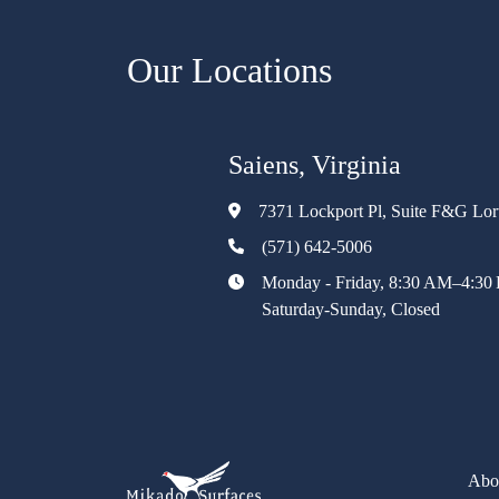
Our Locations
Saiens, Virginia
7371 Lockport Pl, Suite F&G Lo
(571) 642-5006
Monday - Friday, 8:30 AM–4:30
Saturday-Sunday, Closed
Abo