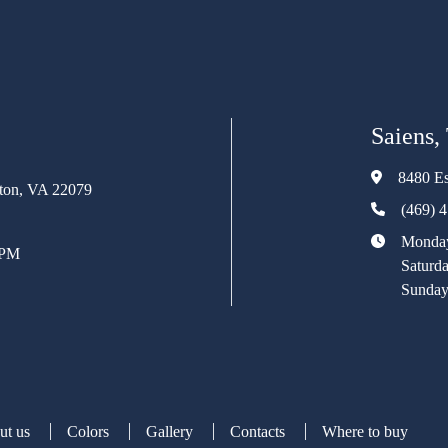
Saiens,
8480 Es
rton, VA 22079
(469) 
Monday
 PM
Saturd
Sunday
ut us
Colors
Gallery
Contacts
Where to buy