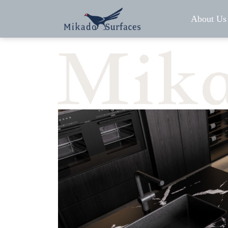
About Us