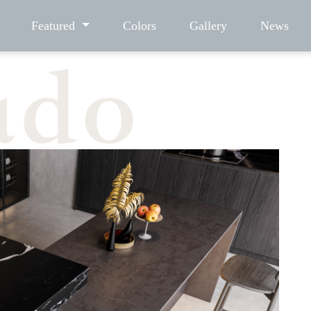
Featured
Colors
Gallery
News