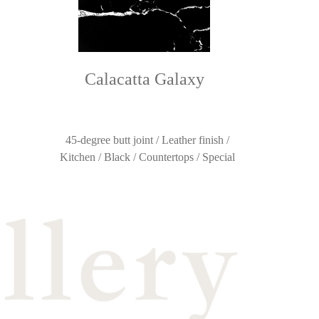
Calacatta Galaxy
45-degree butt joint / Leather finish /
Kitchen / Black / Countertops / Special