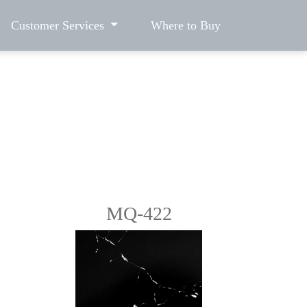
Customer Services
Where to Buy
MQ-422