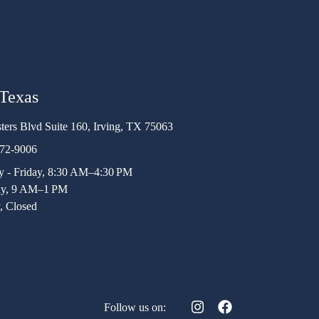
 Texas
ters Blvd Suite 160, Irving, TX 75063
472-9006
 - Friday, 8:30 AM–4:30 PM
ay, 9 AM–1 PM
, Closed
Follow us on: