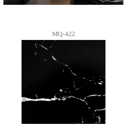
MQ-422