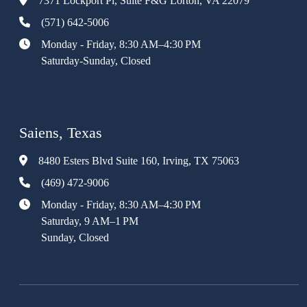
7371 Lockport Pl, Suite F&G Lorton, VA 22079
(571) 642-5006
Monday - Friday, 8:30 AM–4:30 PM
Saturday-Sunday, Closed
Saiens, Texas
8480 Esters Blvd Suite 160, Irving, TX 75063
(469) 472-9006
Monday - Friday, 8:30 AM–4:30 PM
Saturday, 9 AM–1 PM
Sunday, Closed