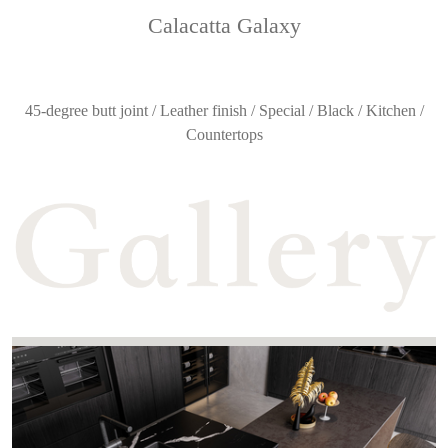
Calacatta Galaxy
45-degree butt joint / Leather finish / Special / Black / Kitchen /
Countertops