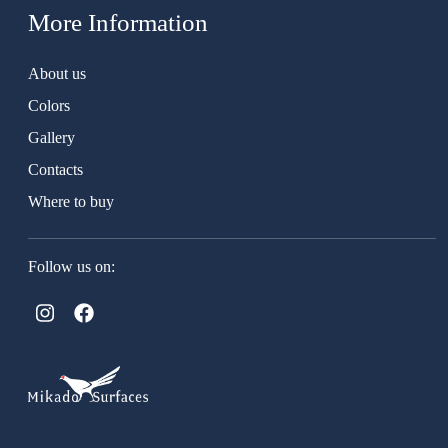
More Information
About us
Colors
Gallery
Contacts
Where to buy
Follow us on: