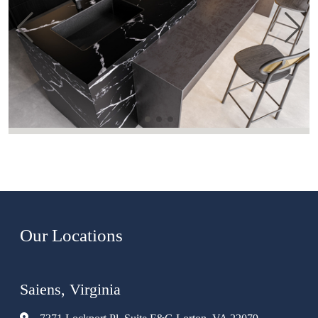
Our Locations
Saiens, Virginia