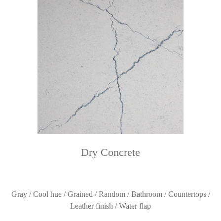
Dry Concrete
Gray / Cool hue / Grained / Random / Bathroom / Countertops /
Leather finish / Water flap