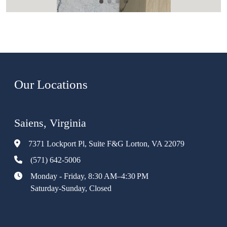
Our Locations
Saiens, Virginia
7371 Lockport Pl, Suite F&G Lorton, VA 22079
(571) 642-5006
Monday - Friday, 8:30 AM–4:30 PM
Saturday-Sunday, Closed