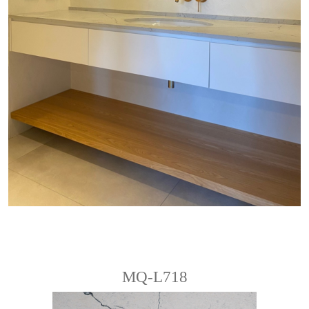
MQ-L718