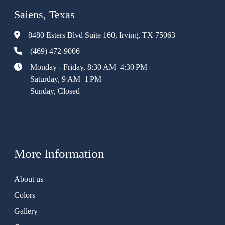
Saiens, Texas
8480 Esters Blvd Suite 160, Irving, TX 75063
(469) 472-9006
Monday - Friday, 8:30 AM–4:30 PM
Saturday, 9 AM–1 PM
Sunday, Closed
More Information
About us
Colors
Gallery