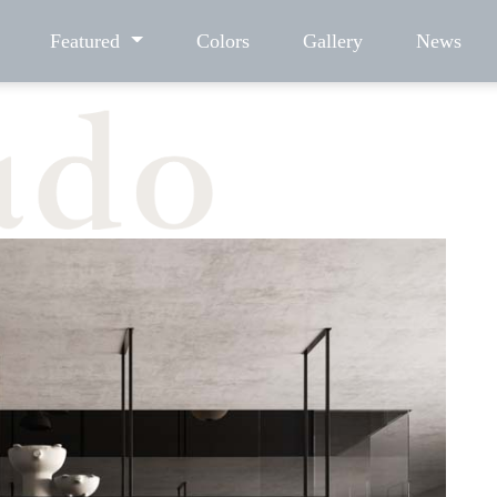
Featured
Colors
Gallery
News