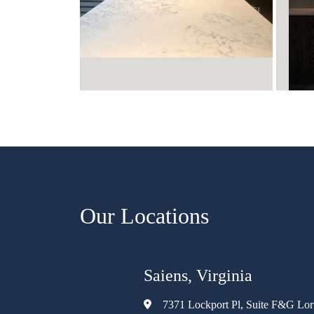
Our Locations
Saiens, Virginia
7371 Lockport Pl, Suite F&G Lo