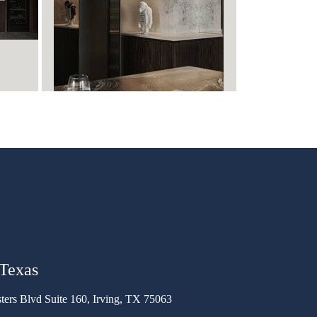
 Texas
ters Blvd Suite 160, Irving, TX 75063