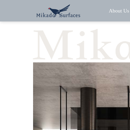
About Us