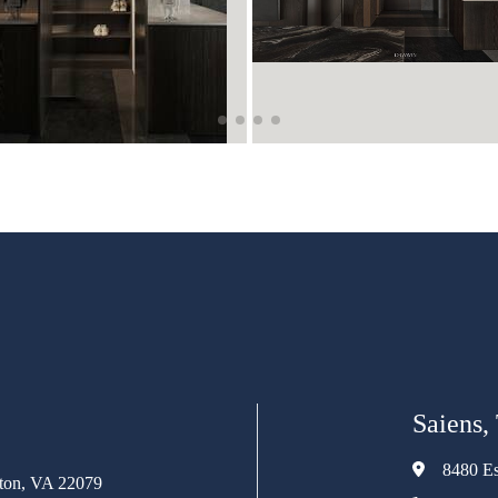
Saiens,
8480 Es
rton, VA 22079