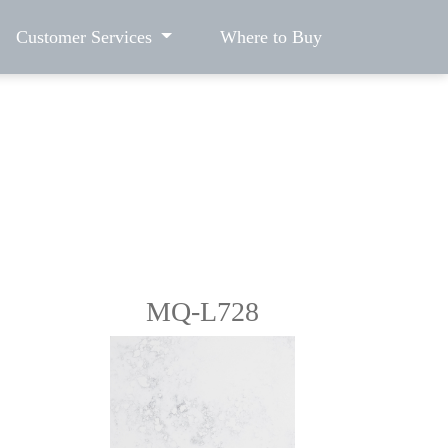
Customer Services
Where to Buy
MQ-L728