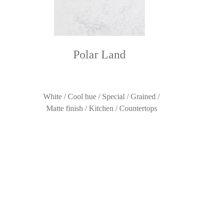
Polar Land
White / Cool hue / Special / Grained /
Matte finish / Kitchen / Countertops