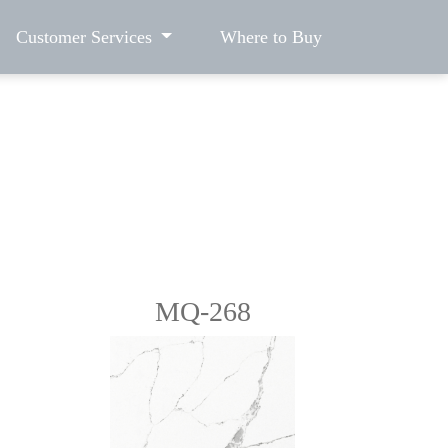
Customer Services
Where to Buy
MQ-268