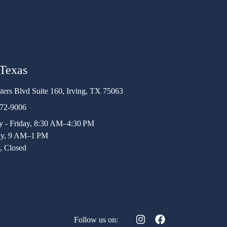
 Texas
ters Blvd Suite 160, Irving, TX 75063
472-9006
 - Friday, 8:30 AM–4:30 PM
ay, 9 AM–1 PM
, Closed
Follow us on: