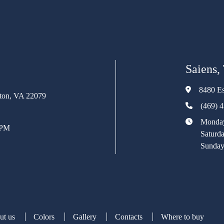
Saiens,
8480 Es
rton, VA 22079
(469) 
Monday
 PM
Saturd
Sunday
ut us
Colors
Gallery
Contacts
Where to buy