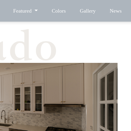
Featured
Colors
Gallery
News