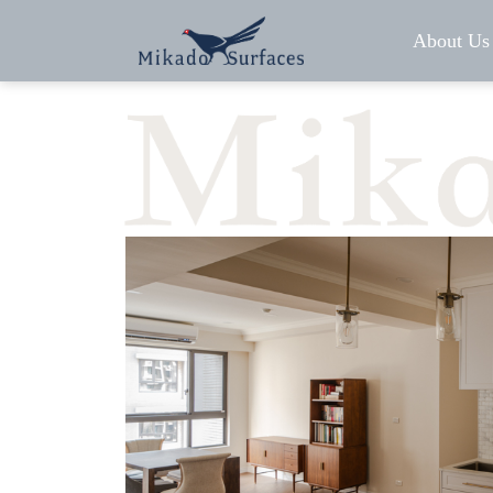
About Us