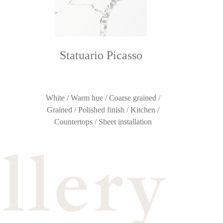
Statuario Picasso
White / Warm hue / Coarse grained /
Grained / Polished finish / Kitchen /
Countertops / Sheet installation