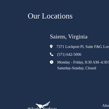
Our Locations
Saiens, Virginia
7371 Lockport Pl, Suite F&G Lo
(571) 642-5006
Monday - Friday, 8:30 AM–4:30
Saturday-Sunday, Closed
Abo