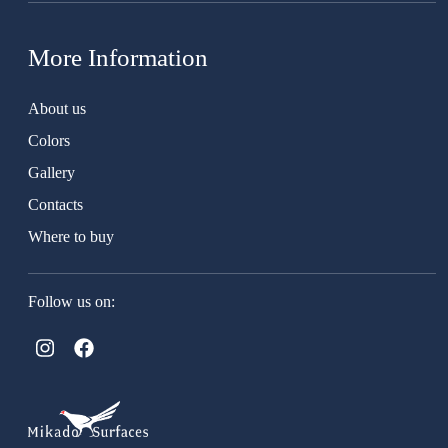
More Information
About us
Colors
Gallery
Contacts
Where to buy
Follow us on: