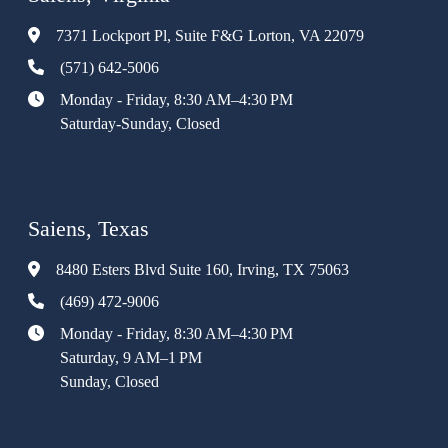
7371 Lockport Pl, Suite F&G Lorton, VA 22079
(571) 642-5006
Monday - Friday, 8:30 AM–4:30 PM
Saturday-Sunday, Closed
Saiens, Texas
8480 Esters Blvd Suite 160, Irving, TX 75063
(469) 472-9006
Monday - Friday, 8:30 AM–4:30 PM
Saturday, 9 AM–1 PM
Sunday, Closed