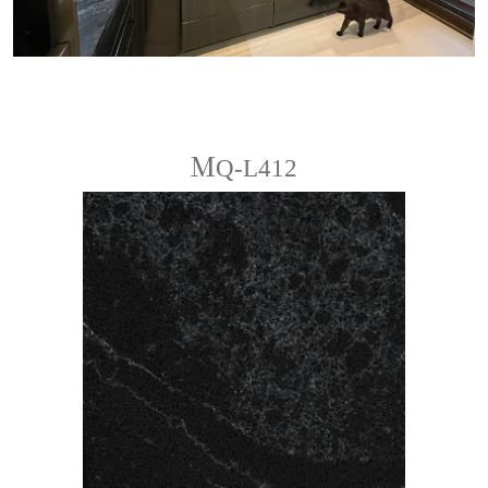
ＭQ-L412