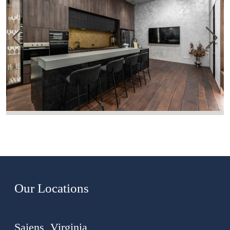
Our Locations
Saiens, Virginia