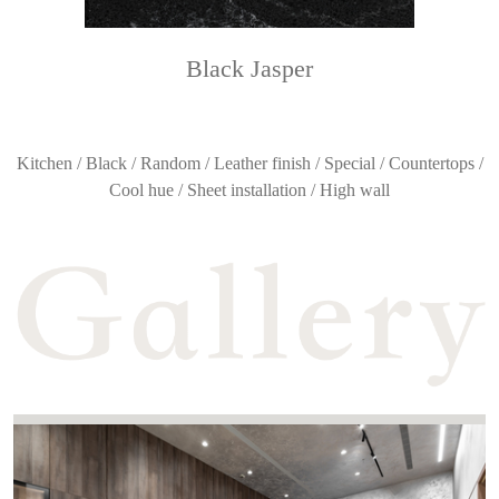
Black Jasper
Kitchen / Black / Random / Leather finish / Special / Countertops /
Cool hue / Sheet installation / High wall