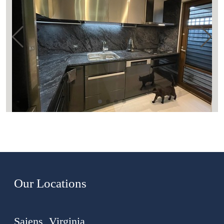
Our Locations
Saiens, Virginia