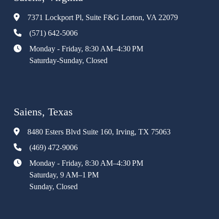
7371 Lockport Pl, Suite F&G Lorton, VA 22079
(571) 642-5006
Monday - Friday, 8:30 AM–4:30 PM
Saturday-Sunday, Closed
Saiens, Texas
8480 Esters Blvd Suite 160, Irving, TX 75063
(469) 472-9006
Monday - Friday, 8:30 AM–4:30 PM
Saturday, 9 AM–1 PM
Sunday, Closed