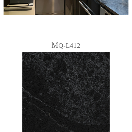
ＭQ-L412