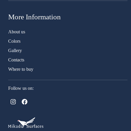
More Information
About us
Colors
Gallery
Contacts
Where to buy
Follow us on: