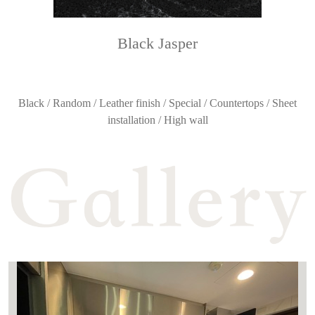
Black Jasper
Black / Random / Leather finish / Special / Countertops / Sheet
installation / High wall